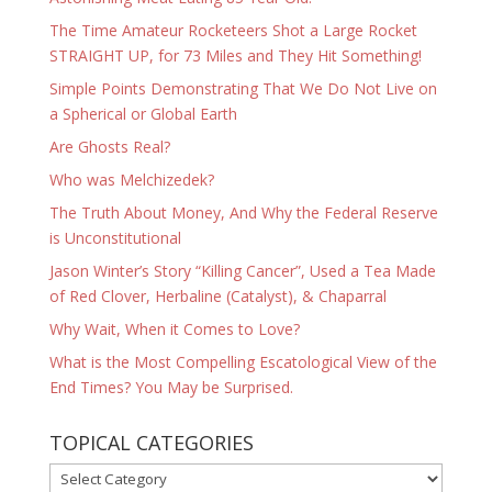
The Time Amateur Rocketeers Shot a Large Rocket
STRAIGHT UP, for 73 Miles and They Hit Something!
Simple Points Demonstrating That We Do Not Live on
a Spherical or Global Earth
Are Ghosts Real?
Who was Melchizedek?
The Truth About Money, And Why the Federal Reserve
is Unconstitutional
Jason Winter’s Story “Killing Cancer”, Used a Tea Made
of Red Clover, Herbaline (Catalyst), & Chaparral
Why Wait, When it Comes to Love?
What is the Most Compelling Escatological View of the
End Times? You May be Surprised.
TOPICAL CATEGORIES
TOPICAL