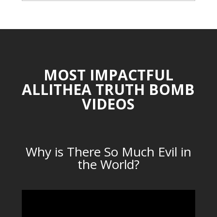
CATEGORIES
MOST IMPACTFUL
ALLITHEA TRUTH BOMB
VIDEOS
Why is There So Much Evil in
the World?