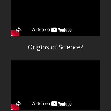
Origins of Science?