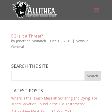
5G Is it a Threat?
by
Jonathan Monarch
|
Dec 10, 2019
|
News in
General
SEARCH THE SITE
LATEST POSTS
Where is the Jewish Messiah Suffering and Dying, For
Man’s Salvation Found in the Old Testament?
Astonishing Meat Eating 85 Year Old!