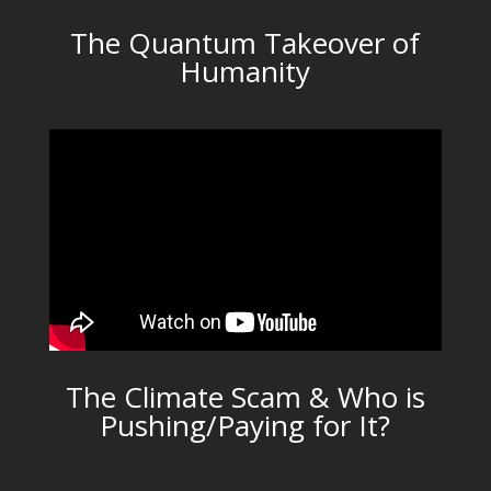
The Quantum Takeover of
Humanity
The Climate Scam & Who is
Pushing/Paying for It?