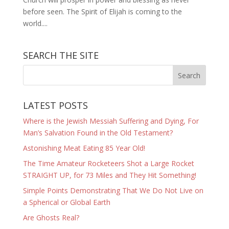
before seen. The Spirit of Elijah is coming to the
world....
SEARCH THE SITE
LATEST POSTS
Where is the Jewish Messiah Suffering and Dying, For
Man’s Salvation Found in the Old Testament?
Astonishing Meat Eating 85 Year Old!
The Time Amateur Rocketeers Shot a Large Rocket
STRAIGHT UP, for 73 Miles and They Hit Something!
Simple Points Demonstrating That We Do Not Live on
a Spherical or Global Earth
Are Ghosts Real?