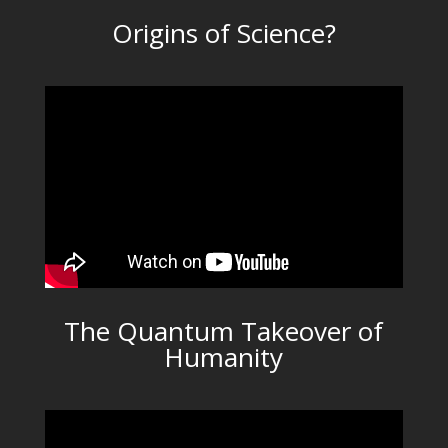
Origins of Science?
The Quantum Takeover of
Humanity