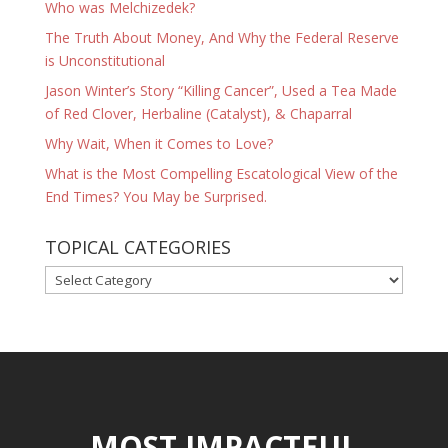
Who was Melchizedek?
The Truth About Money, And Why the Federal Reserve
is Unconstitutional
Jason Winter’s Story “Killing Cancer”, Used a Tea Made
of Red Clover, Herbaline (Catalyst), & Chaparral
Why Wait, When it Comes to Love?
What is the Most Compelling Escatological View of the
End Times? You May be Surprised.
TOPICAL CATEGORIES
TOPICAL
CATEGORIES
MOST IMPACTFUL