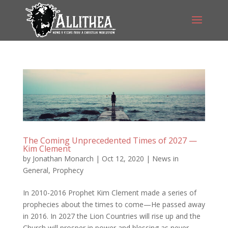
The Coming Unprecedented Times of 2027 —
Kim Clement
by
Jonathan Monarch
|
Oct 12, 2020
|
News in
General
,
Prophecy
In 2010-2016 Prophet Kim Clement made a series of
prophecies about the times to come—He passed away
in 2016. In 2027 the Lion Countries will rise up and the
Church will prosper in power and blessing as never