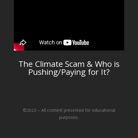
The Climate Scam & Who is
Pushing/Paying for It?
©2023 – All content presented for educational
purposes.