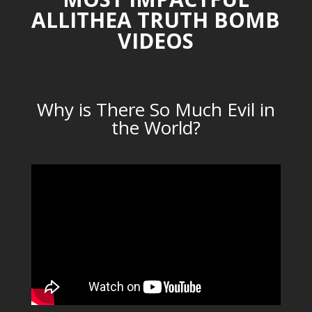
ALLITHEA TRUTH BOMB
VIDEOS
Why is There So Much Evil in
the World?