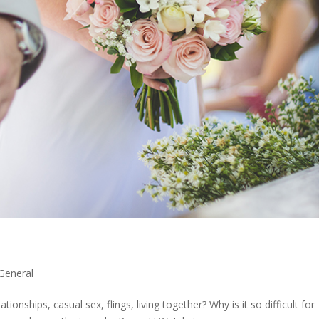
General
tionships, casual sex, flings, living together? Why is it so difficult for