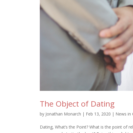
The Object of Dating
by
Jonathan Monarch
|
Feb 13, 2020
|
News in 
Dating, What’s the Point? What is the point of rela