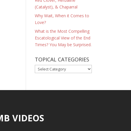
Red Clover, Herbaline
(Catalyst), & Chaparral
Why Wait, When it Comes to
Love?
What is the Most Compelling
Escatological View of the End
Times? You May be Surprised.
TOPICAL CATEGORIES
TOPICAL
CATEGORIES
MB VIDEOS