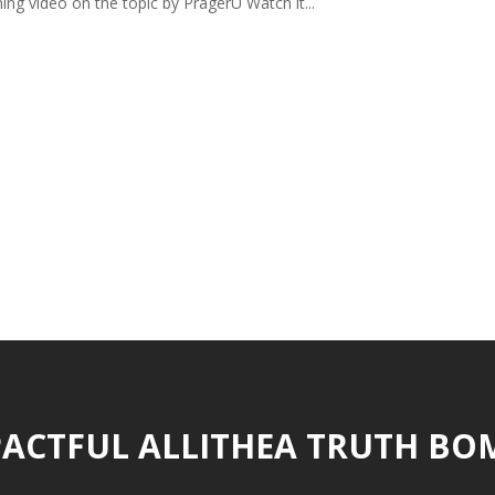
ing video on the topic by PragerU Watch it...
ACTFUL ALLITHEA TRUTH BO