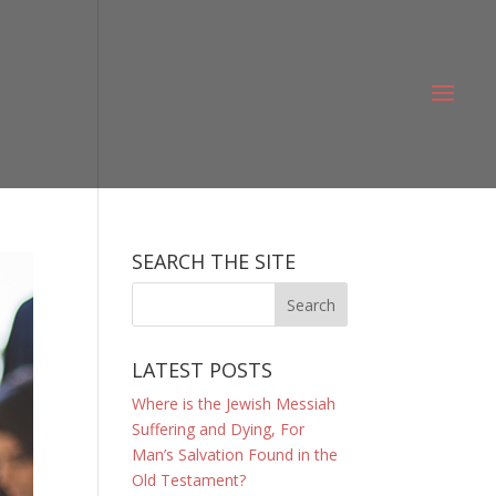
SEARCH THE SITE
LATEST POSTS
Where is the Jewish Messiah
Suffering and Dying, For
Man’s Salvation Found in the
Old Testament?