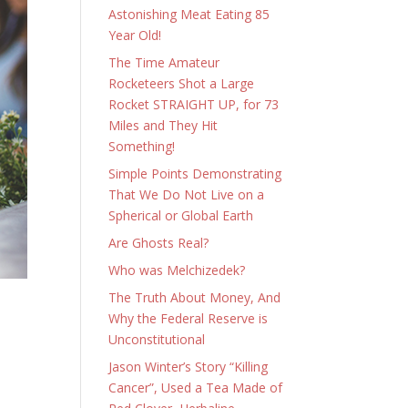
Astonishing Meat Eating 85
Year Old!
The Time Amateur
Rocketeers Shot a Large
Rocket STRAIGHT UP, for 73
Miles and They Hit
Something!
Simple Points Demonstrating
That We Do Not Live on a
Spherical or Global Earth
Are Ghosts Real?
Who was Melchizedek?
The Truth About Money, And
Why the Federal Reserve is
Unconstitutional
Jason Winter’s Story “Killing
Cancer”, Used a Tea Made of