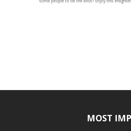
some people to tie the knot? Enjoy this enlighten
MOST IMP