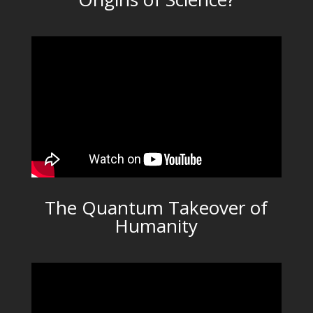
The Quantum Takeover of
Humanity