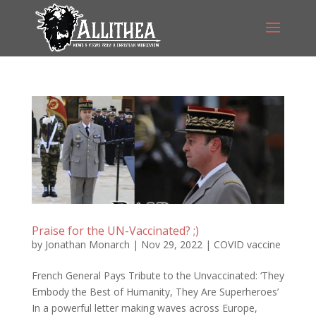
Praise for the UN-Vaccinated? ;)
by
Jonathan Monarch
|
Nov 29, 2022
|
COVID vaccine
French General Pays Tribute to the Unvaccinated: ‘They
Embody the Best of Humanity, They Are Superheroes’
In a powerful letter making waves across Europe,