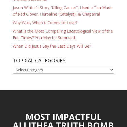
Jason Winter’s Story “Killing Cancer”, Used a Tea Made
of Red Clover, Herbaline (Catalyst), & Chaparral
Why Wait, When it Comes to Love?
What is the Most Compelling Escatological View of the
End Times? You May be Surprised.
When Did Jesus Say the Last Days Will Be?
TOPICAL CATEGORIES
TOPICAL
CATEGORIES
MOST IMPACTFUL
ALLITHEA TRUTH BOMB