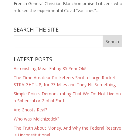
French General Christian Blanchon praised citizens who
refused the experimental Covid “vaccines”...
SEARCH THE SITE
LATEST POSTS
Astonishing Meat Eating 85 Year Old!
The Time Amateur Rocketeers Shot a Large Rocket
STRAIGHT UP, for 73 Miles and They Hit Something!
Simple Points Demonstrating That We Do Not Live on
a Spherical or Global Earth
Are Ghosts Real?
Who was Melchizedek?
The Truth About Money, And Why the Federal Reserve
is Unconstitutional