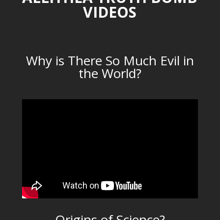
VIDEOS
Why is There So Much Evil in
the World?
Origins of Science?