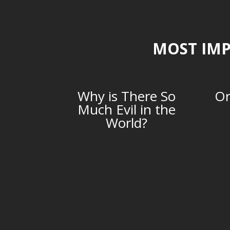
MOST IMP
Why is There So
Or
Much Evil in the
World?