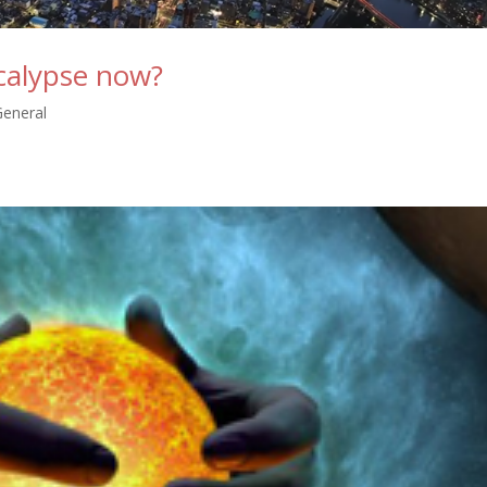
calypse now?
General