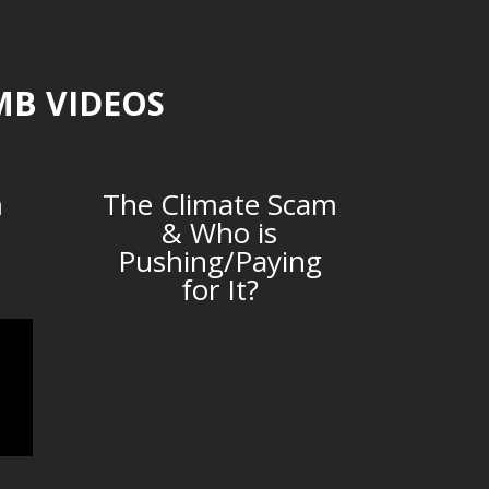
MB VIDEOS
m
The Climate Scam
& Who is
Pushing/Paying
for It?