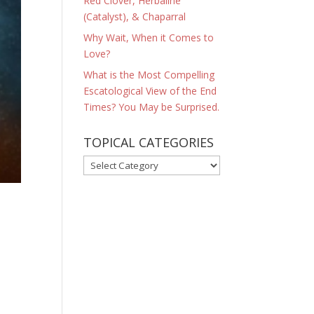
Red Clover, Herbaline
(Catalyst), & Chaparral
Why Wait, When it Comes to
Love?
What is the Most Compelling
Escatological View of the End
Times? You May be Surprised.
TOPICAL CATEGORIES
TOPICAL
CATEGORIES