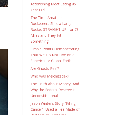
Astonishing Meat Eating 85
Year Old!
The Time Amateur
Rocketeers Shot a Large
Rocket STRAIGHT UP, for 73
Miles and They Hit
Something!
Simple Points Demonstrating
That We Do Not Live on a
Spherical or Global Earth
Are Ghosts Real?
Who was Melchizedek?
The Truth About Money, And
Why the Federal Reserve is
Unconstitutional
Jason Winter’s Story “Killing
Cancer”, Used a Tea Made of