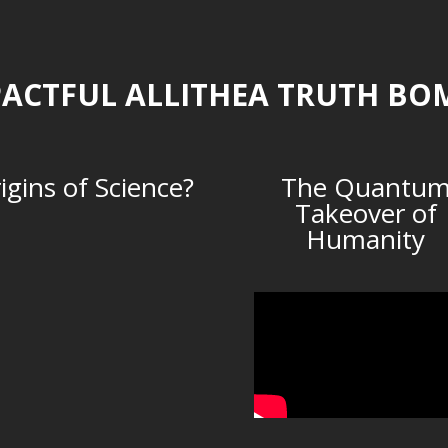
ACTFUL ALLITHEA TRUTH BO
igins of Science?
The Quantu
Takeover of
Humanity