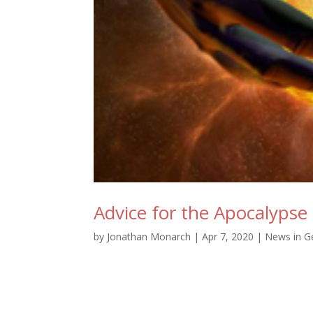
Advice for the Apocalypse
by
Jonathan Monarch
|
Apr 7, 2020
|
News in G