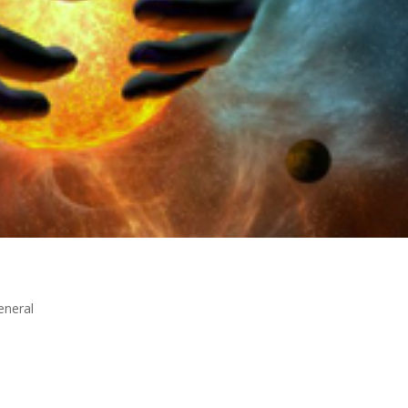
eneral