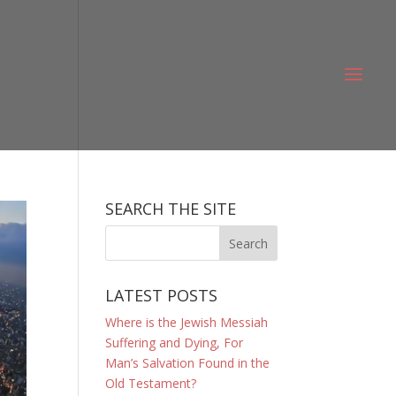
SEARCH THE SITE
LATEST POSTS
Where is the Jewish Messiah
Suffering and Dying, For
Man’s Salvation Found in the
Old Testament?