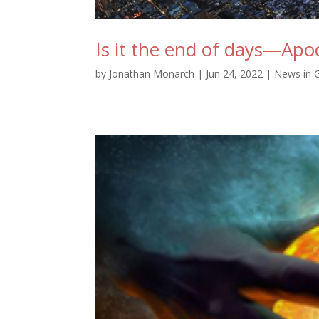
Is it the end of days—Apo
by
Jonathan Monarch
|
Jun 24, 2022
|
News in 