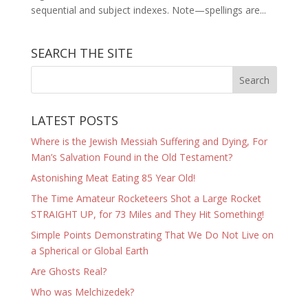
sequential and subject indexes. Note—spellings are...
SEARCH THE SITE
LATEST POSTS
Where is the Jewish Messiah Suffering and Dying, For
Man’s Salvation Found in the Old Testament?
Astonishing Meat Eating 85 Year Old!
The Time Amateur Rocketeers Shot a Large Rocket
STRAIGHT UP, for 73 Miles and They Hit Something!
Simple Points Demonstrating That We Do Not Live on
a Spherical or Global Earth
Are Ghosts Real?
Who was Melchizedek?