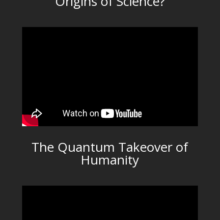
Origins of Science?
The Quantum Takeover of
Humanity