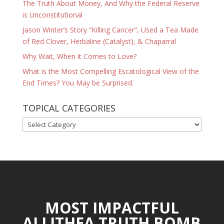
The Truth About Money, And Why the Federal Reserve
is Unconstitutional
Jason Winter’s Story “Killing Cancer”, Used a Tea Made
of Red Clover, Herbaline (Catalyst), & Chaparral
Why Wait, When it Comes to Love?
What is the Most Compelling Escatological View of the
End Times? You May be Surprised.
TOPICAL CATEGORIES
TOPICAL
CATEGORIES
MOST IMPACTFUL
ALLITHEA TRUTH BOMB