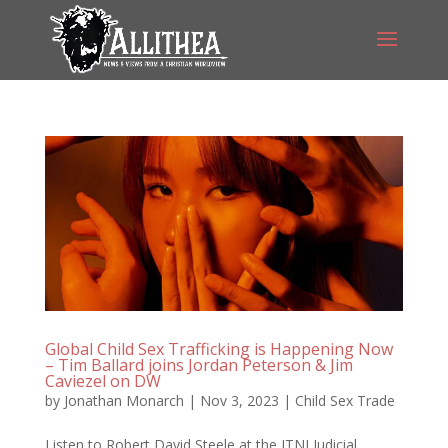
Global Child Sex Trafficking is Happening Now
– Tim Ballard joins Jordan Peterson & Jim
Caviezel on DW
by
Jonathan Monarch
|
Nov 3, 2023
|
Child Sex Trade
Listen to Robert David Steele at the ITNJ Judicial