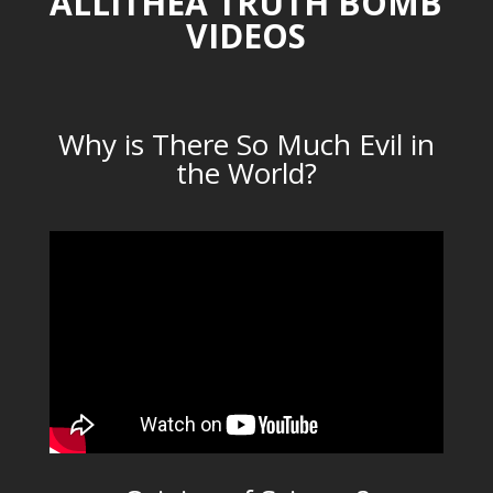
ALLITHEA TRUTH BOMB
VIDEOS
Why is There So Much Evil in
the World?