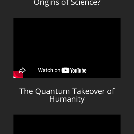
Origins of Science?
The Quantum Takeover of
Humanity