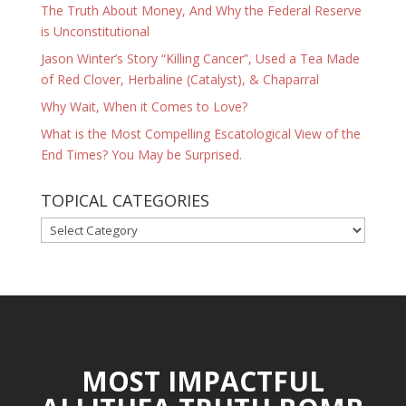
The Truth About Money, And Why the Federal Reserve
is Unconstitutional
Jason Winter’s Story “Killing Cancer”, Used a Tea Made
of Red Clover, Herbaline (Catalyst), & Chaparral
Why Wait, When it Comes to Love?
What is the Most Compelling Escatological View of the
End Times? You May be Surprised.
TOPICAL CATEGORIES
TOPICAL
CATEGORIES
MOST IMPACTFUL