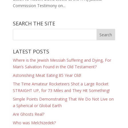
Commission Testimony on...
SEARCH THE SITE
LATEST POSTS
Where is the Jewish Messiah Suffering and Dying, For
Man’s Salvation Found in the Old Testament?
Astonishing Meat Eating 85 Year Old!
The Time Amateur Rocketeers Shot a Large Rocket
STRAIGHT UP, for 73 Miles and They Hit Something!
Simple Points Demonstrating That We Do Not Live on
a Spherical or Global Earth
Are Ghosts Real?
Who was Melchizedek?