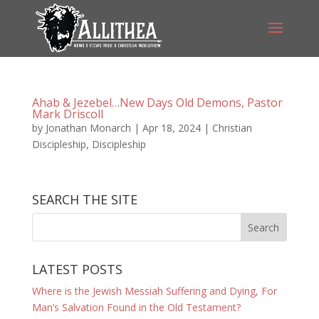
Ahab & Jezebel…New Days Old Demons, Pastor
Mark Driscoll
by
Jonathan Monarch
|
Apr 18, 2024
|
Christian
Discipleship
,
Discipleship
SEARCH THE SITE
LATEST POSTS
Where is the Jewish Messiah Suffering and Dying, For
Man’s Salvation Found in the Old Testament?