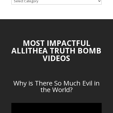
TOPICAL
CATEGORIES
MOST IMPACTFUL
ALLITHEA TRUTH BOMB
VIDEOS
Why is There So Much Evil in
the World?