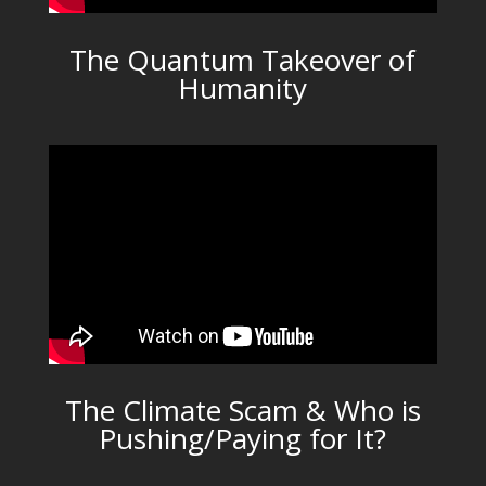
The Quantum Takeover of
Humanity
The Climate Scam & Who is
Pushing/Paying for It?