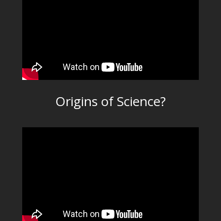
Origins of Science?