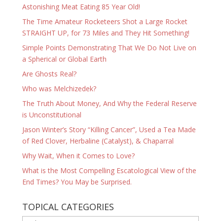
Astonishing Meat Eating 85 Year Old!
The Time Amateur Rocketeers Shot a Large Rocket
STRAIGHT UP, for 73 Miles and They Hit Something!
Simple Points Demonstrating That We Do Not Live on
a Spherical or Global Earth
Are Ghosts Real?
Who was Melchizedek?
The Truth About Money, And Why the Federal Reserve
is Unconstitutional
Jason Winter’s Story “Killing Cancer”, Used a Tea Made
of Red Clover, Herbaline (Catalyst), & Chaparral
Why Wait, When it Comes to Love?
What is the Most Compelling Escatological View of the
End Times? You May be Surprised.
TOPICAL CATEGORIES