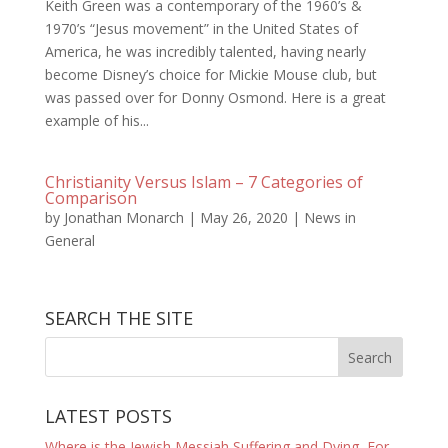
Keith Green was a contemporary of the 1960’s &
1970’s “Jesus movement” in the United States of
America, he was incredibly talented, having nearly
become Disney’s choice for Mickie Mouse club, but
was passed over for Donny Osmond. Here is a great
example of his...
Christianity Versus Islam – 7 Categories of
Comparison
by
Jonathan Monarch
|
May 26, 2020
|
News in
General
SEARCH THE SITE
LATEST POSTS
Where is the Jewish Messiah Suffering and Dying, For