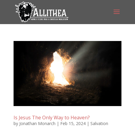
Is Jesus The Only Way to Heaven?
by
Jonathan Monarch
|
Feb 15, 2024
|
Salvation