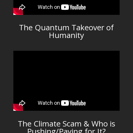
The Quantum Takeover of
Humanity
The Climate Scam & Who is
Pushing/Paying for It?