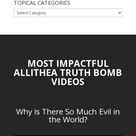
TOPICAL CATEGORIES
TOPICAL
CATEGORIES
MOST IMPACTFUL
ALLITHEA TRUTH BOMB
VIDEOS
Why is There So Much Evil in
the World?