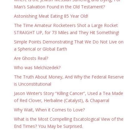
Man’s Salvation Found in the Old Testament?
Astonishing Meat Eating 85 Year Old!
The Time Amateur Rocketeers Shot a Large Rocket
STRAIGHT UP, for 73 Miles and They Hit Something!
Simple Points Demonstrating That We Do Not Live on
a Spherical or Global Earth
Are Ghosts Real?
Who was Melchizedek?
The Truth About Money, And Why the Federal Reserve
is Unconstitutional
Jason Winter’s Story “Killing Cancer”, Used a Tea Made
of Red Clover, Herbaline (Catalyst), & Chaparral
Why Wait, When it Comes to Love?
What is the Most Compelling Escatological View of the
End Times? You May be Surprised.