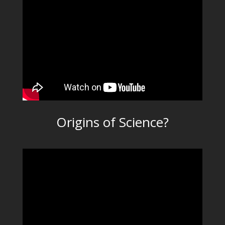
Origins of Science?