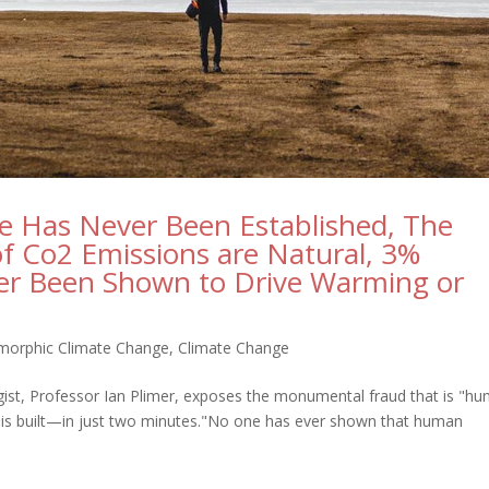
 Has Never Been Established, The
of Co2 Emissions are Natural, 3%
r Been Shown to Drive Warming or
morphic Climate Change
,
Climate Change
gist, Professor Ian Plimer, exposes the monumental fraud that is "h
s built—in just two minutes."No one has ever shown that human