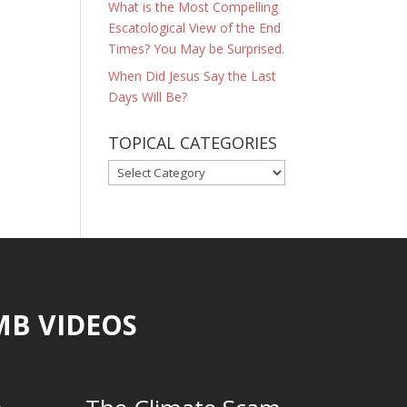
What is the Most Compelling
Escatological View of the End
Times? You May be Surprised.
When Did Jesus Say the Last
Days Will Be?
TOPICAL CATEGORIES
TOPICAL
CATEGORIES
MB VIDEOS