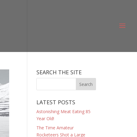
SEARCH THE SITE
LATEST POSTS
Astonishing Meat Eating 85
Year Old!
The Time Amateur
Rocketeers Shot a Large