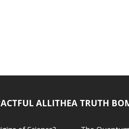
ACTFUL ALLITHEA TRUTH BO