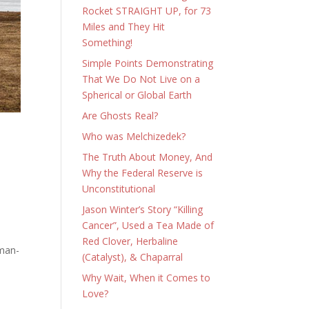
Rocket STRAIGHT UP, for 73
Miles and They Hit
Something!
Simple Points Demonstrating
That We Do Not Live on a
Spherical or Global Earth
Are Ghosts Real?
Who was Melchizedek?
The Truth About Money, And
Why the Federal Reserve is
Unconstitutional
Jason Winter’s Story “Killing
Cancer”, Used a Tea Made of
Red Clover, Herbaline
uman-
(Catalyst), & Chaparral
Why Wait, When it Comes to
Love?