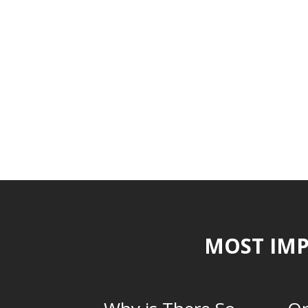
MOST IMP