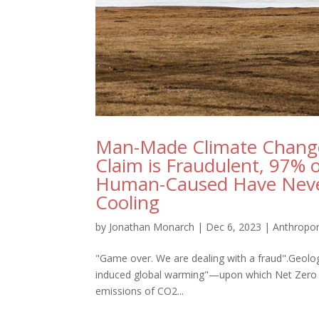
Man-Made Climate Change
Claim is Fraudulent, 97% 
Human-Caused Have Neve
Cooling
by
Jonathan Monarch
|
Dec 6, 2023
|
Anthropo
"Game over. We are dealing with a fraud".Geolo
induced global warming"—upon which Net Zero i
emissions of CO2...