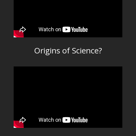
Origins of Science?