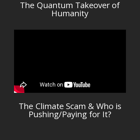
The Quantum Takeover of
Humanity
The Climate Scam & Who is
Pushing/Paying for It?