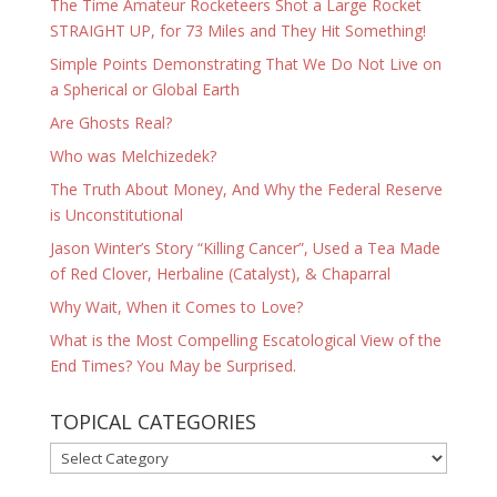
The Time Amateur Rocketeers Shot a Large Rocket
STRAIGHT UP, for 73 Miles and They Hit Something!
Simple Points Demonstrating That We Do Not Live on
a Spherical or Global Earth
Are Ghosts Real?
Who was Melchizedek?
The Truth About Money, And Why the Federal Reserve
is Unconstitutional
Jason Winter’s Story “Killing Cancer”, Used a Tea Made
of Red Clover, Herbaline (Catalyst), & Chaparral
Why Wait, When it Comes to Love?
What is the Most Compelling Escatological View of the
End Times? You May be Surprised.
TOPICAL CATEGORIES
TOPICAL
CATEGORIES