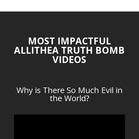
MOST IMPACTFUL
ALLITHEA TRUTH BOMB
VIDEOS
Why is There So Much Evil in
the World?