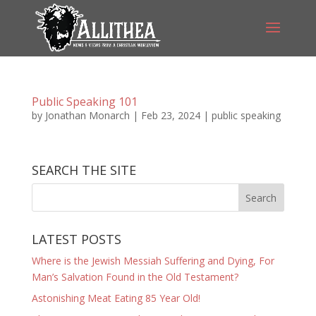
Public Speaking 101
by
Jonathan Monarch
|
Feb 23, 2024
|
public speaking
SEARCH THE SITE
LATEST POSTS
Where is the Jewish Messiah Suffering and Dying, For
Man’s Salvation Found in the Old Testament?
Astonishing Meat Eating 85 Year Old!