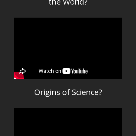
the World?
Origins of Science?