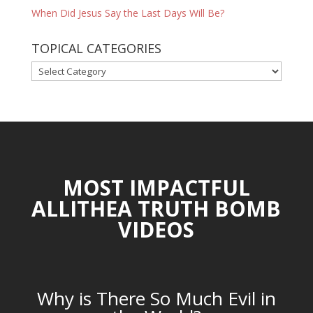
When Did Jesus Say the Last Days Will Be?
TOPICAL CATEGORIES
TOPICAL
CATEGORIES
MOST IMPACTFUL
ALLITHEA TRUTH BOMB
VIDEOS
Why is There So Much Evil in