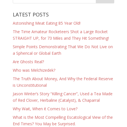
LATEST POSTS
Astonishing Meat Eating 85 Year Old!
The Time Amateur Rocketeers Shot a Large Rocket
STRAIGHT UP, for 73 Miles and They Hit Something!
Simple Points Demonstrating That We Do Not Live on
a Spherical or Global Earth
Are Ghosts Real?
Who was Melchizedek?
The Truth About Money, And Why the Federal Reserve
is Unconstitutional
Jason Winter’s Story “Killing Cancer”, Used a Tea Made
of Red Clover, Herbaline (Catalyst), & Chaparral
Why Wait, When it Comes to Love?
What is the Most Compelling Escatological View of the
End Times? You May be Surprised.