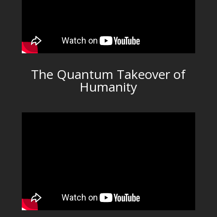
The Quantum Takeover of
Humanity