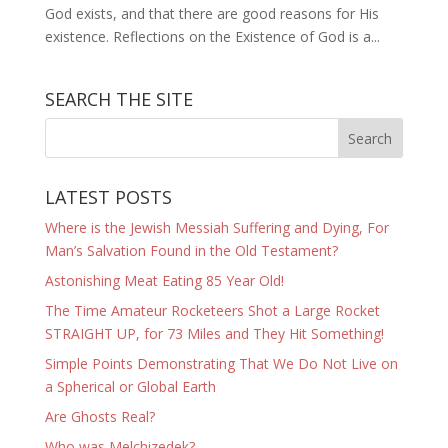
God exists, and that there are good reasons for His
existence. Reflections on the Existence of God is a...
SEARCH THE SITE
LATEST POSTS
Where is the Jewish Messiah Suffering and Dying, For
Man’s Salvation Found in the Old Testament?
Astonishing Meat Eating 85 Year Old!
The Time Amateur Rocketeers Shot a Large Rocket
STRAIGHT UP, for 73 Miles and They Hit Something!
Simple Points Demonstrating That We Do Not Live on
a Spherical or Global Earth
Are Ghosts Real?
Who was Melchizedek?