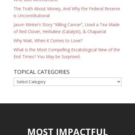
The Truth About Money, And Why the Federal Reserve
is Unconstitutional
Jason Winter’s Story “Killing Cancer”, Used a Tea Made
of Red Clover, Herbaline (Catalyst), & Chaparral
Why Wait, When it Comes to Love?
What is the Most Compelling Escatological View of the
End Times? You May be Surprised.
TOPICAL CATEGORIES
TOPICAL
CATEGORIES
MOST IMPACTFUL