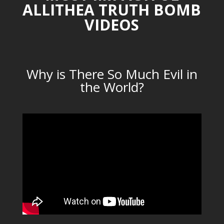
ALLITHEA TRUTH BOMB
VIDEOS
Why is There So Much Evil in
the World?