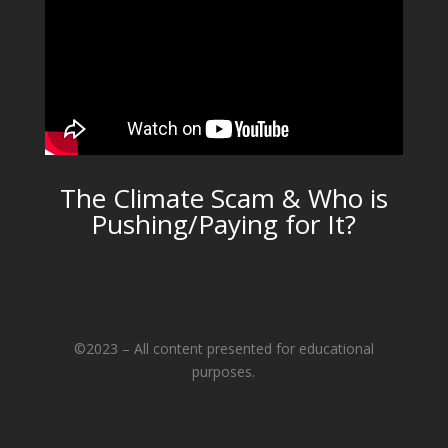
The Climate Scam & Who is
Pushing/Paying for It?
©2023 – All content presented for educational
purposes.