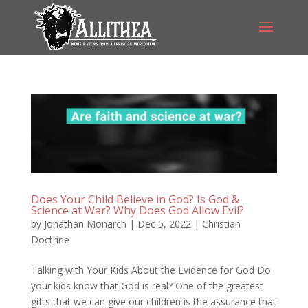
Does Your Child Believe in God? Is God &
Science at War? Why Does God Allow Evil?
by
Jonathan Monarch
|
Dec 5, 2022
|
Christian
Doctrine
Talking with Your Kids About the Evidence for God Do
your kids know that God is real? One of the greatest
gifts that we can give our children is the assurance that