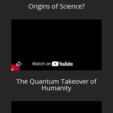
Origins of Science?
The Quantum Takeover of
Humanity