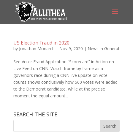
US Election Fraud in 2020
by
Jonathan Monarch
|
Nov 9, 2020
|
News in General
See Voter Fraud Application “Scorecard” in Action on
Live Feed on CNN. Watch frame by frame as a
governors race during a CNN live update on vote
counts shows conclusively how 560 votes were added
to the Democrat candidate, while at the precise
moment the equal amount...
SEARCH THE SITE