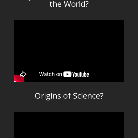
the World?
Origins of Science?