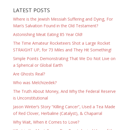
LATEST POSTS
Where is the Jewish Messiah Suffering and Dying, For
Man’s Salvation Found in the Old Testament?
Astonishing Meat Eating 85 Year Old!
The Time Amateur Rocketeers Shot a Large Rocket
STRAIGHT UP, for 73 Miles and They Hit Something!
Simple Points Demonstrating That We Do Not Live on
a Spherical or Global Earth
Are Ghosts Real?
Who was Melchizedek?
The Truth About Money, And Why the Federal Reserve
is Unconstitutional
Jason Winter’s Story “Killing Cancer”, Used a Tea Made
of Red Clover, Herbaline (Catalyst), & Chaparral
Why Wait, When it Comes to Love?