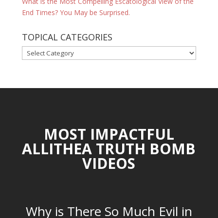
What is the Most Compelling Escatological View of the
End Times? You May be Surprised.
TOPICAL CATEGORIES
TOPICAL
CATEGORIES
MOST IMPACTFUL
ALLITHEA TRUTH BOMB
VIDEOS
Why is There So Much Evil in