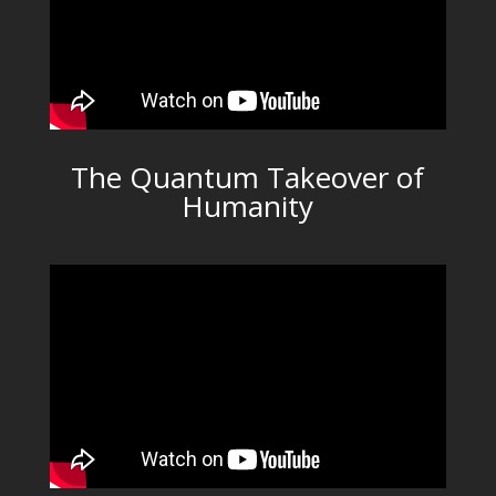
The Quantum Takeover of
Humanity