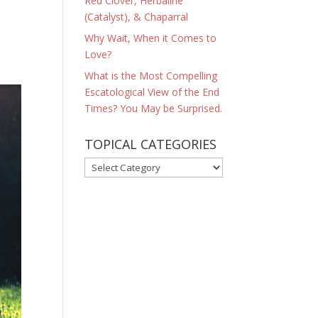
Red Clover, Herbaline
(Catalyst), & Chaparral
Why Wait, When it Comes to
Love?
What is the Most Compelling
Escatological View of the End
Times? You May be Surprised.
TOPICAL CATEGORIES
TOPICAL
CATEGORIES