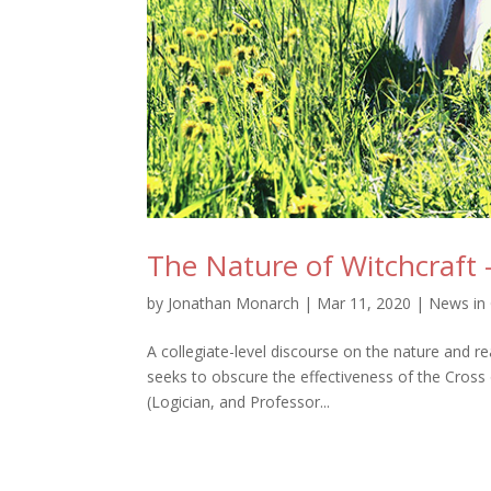
The Nature of Witchcraft 
by
Jonathan Monarch
|
Mar 11, 2020
|
News in 
A collegiate-level discourse on the nature and re
seeks to obscure the effectiveness of the Cross 
(Logician, and Professor...