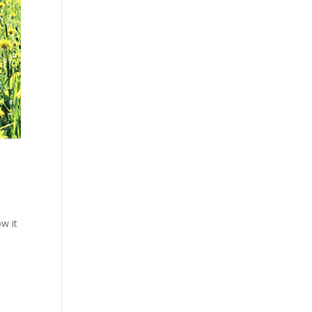
w it
e