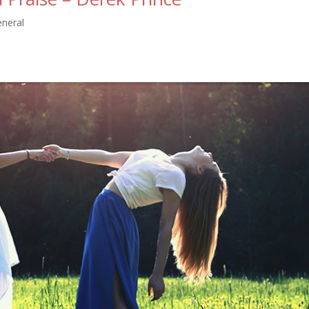
eneral