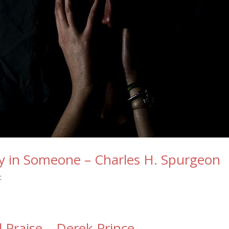
ty in Someone – Charles H. Spurgeon
c
 Praise – Derek Prince