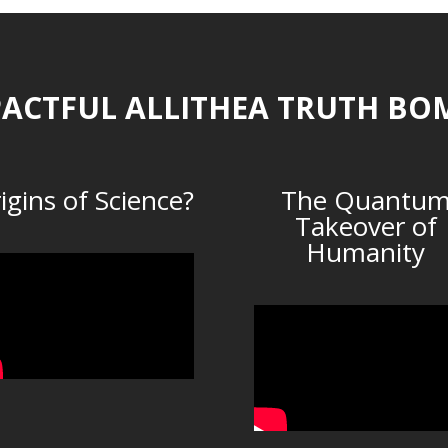
ACTFUL ALLITHEA TRUTH BO
igins of Science?
The Quantu
Takeover of
Humanity