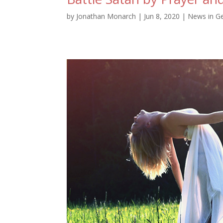
by
Jonathan Monarch
|
Jun 8, 2020
|
News in G