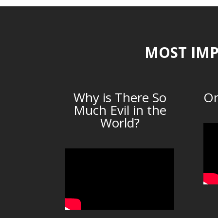
MOST IMP
Why is There So
Or
Much Evil in the
World?