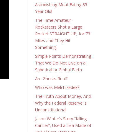
Astonishing Meat Eating 85
Year Old!
The Time Amateur
Rocketeers Shot a Large
Rocket STRAIGHT UP, for 73
Miles and They Hit
Something!
Simple Points Demonstrating
That We Do Not Live on a
Spherical or Global Earth
Are Ghosts Real?
Who was Melchizedek?
The Truth About Money, And
Why the Federal Reserve is
Unconstitutional
Jason Winter’s Story “Killing
Cancer”, Used a Tea Made of