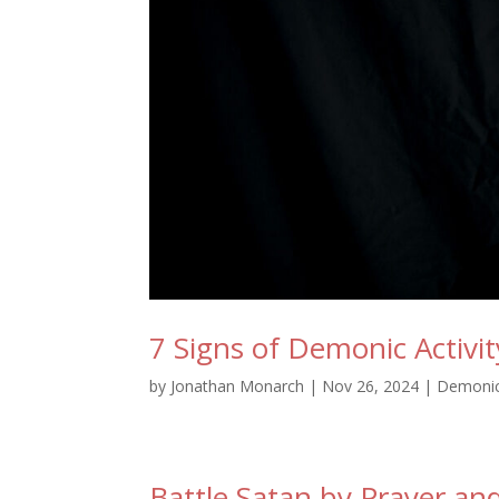
7 Signs of Demonic Activi
by
Jonathan Monarch
|
Nov 26, 2024
|
Demoni
Battle Satan by Prayer and