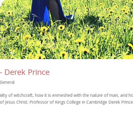
– Derek Prince
General
ality of witchcraft, how it is enmeshed with the nature of man, and ho
of Jesus Christ. Professor of Kings College in Cambridge Derek Princ