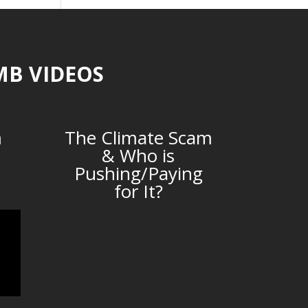
MB VIDEOS
m
The Climate Scam
& Who is
Pushing/Paying
for It?