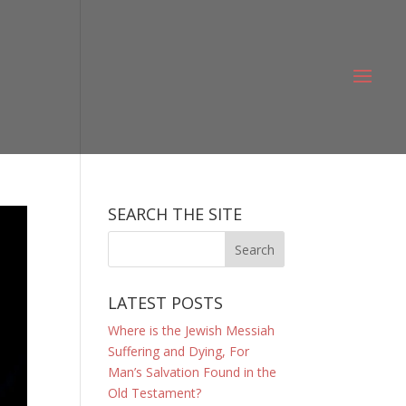
SEARCH THE SITE
LATEST POSTS
Where is the Jewish Messiah
Suffering and Dying, For
Man’s Salvation Found in the
Old Testament?