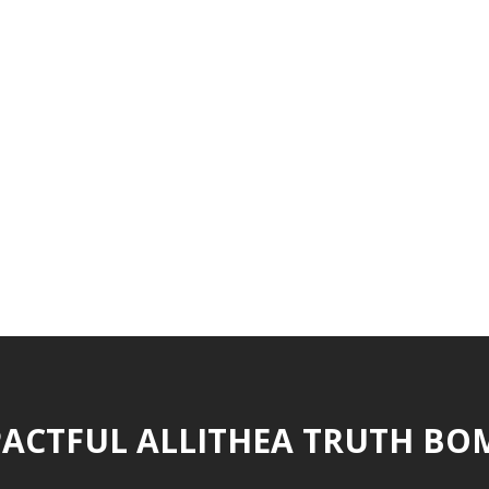
ACTFUL ALLITHEA TRUTH BO