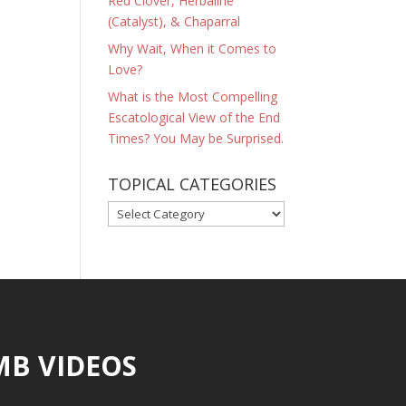
Red Clover, Herbaline
(Catalyst), & Chaparral
Why Wait, When it Comes to
Love?
What is the Most Compelling
Escatological View of the End
Times? You May be Surprised.
TOPICAL CATEGORIES
TOPICAL
CATEGORIES
MB VIDEOS