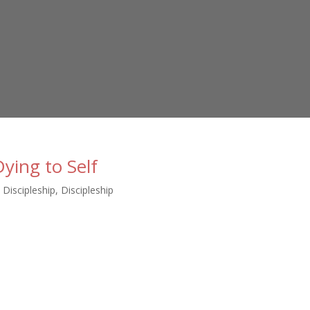
ying to Self
n Discipleship
,
Discipleship