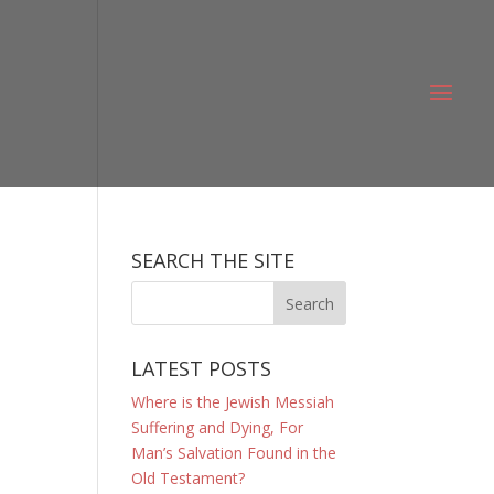
SEARCH THE SITE
LATEST POSTS
Where is the Jewish Messiah
Suffering and Dying, For
Man’s Salvation Found in the
Old Testament?