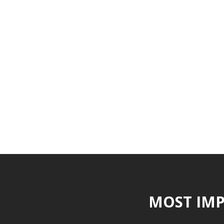
MOST IMP