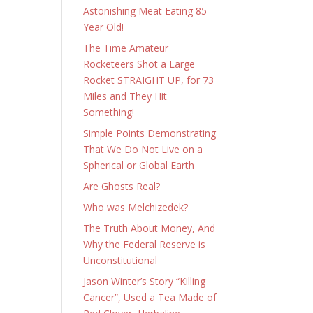
Astonishing Meat Eating 85
Year Old!
The Time Amateur
Rocketeers Shot a Large
Rocket STRAIGHT UP, for 73
Miles and They Hit
Something!
Simple Points Demonstrating
That We Do Not Live on a
Spherical or Global Earth
Are Ghosts Real?
Who was Melchizedek?
The Truth About Money, And
Why the Federal Reserve is
Unconstitutional
Jason Winter’s Story “Killing
Cancer”, Used a Tea Made of