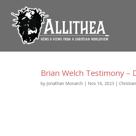
Brian Welch Testimony – D
by
Jonathan Monarch
|
Nov 16, 2023
|
Christia