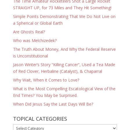
The Time Amateur Rocketeers Shot a Large Rocket
STRAIGHT UP, for 73 Miles and They Hit Something!
Simple Points Demonstrating That We Do Not Live on
a Spherical or Global Earth
Are Ghosts Real?
Who was Melchizedek?
The Truth About Money, And Why the Federal Reserve
is Unconstitutional
Jason Winter’s Story “Killing Cancer”, Used a Tea Made
of Red Clover, Herbaline (Catalyst), & Chaparral
Why Wait, When it Comes to Love?
What is the Most Compelling Escatological View of the
End Times? You May be Surprised.
When Did Jesus Say the Last Days Will Be?
TOPICAL CATEGORIES
TOPICAL