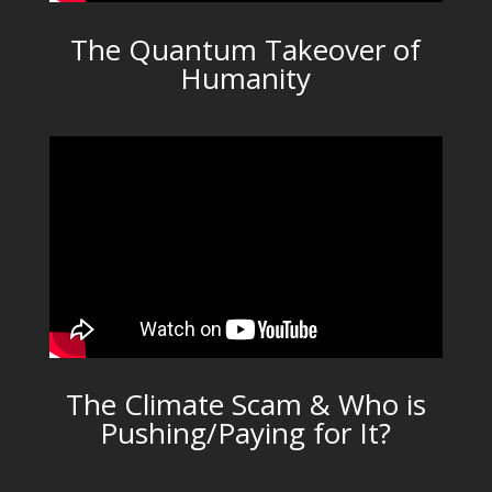
The Quantum Takeover of
Humanity
The Climate Scam & Who is
Pushing/Paying for It?