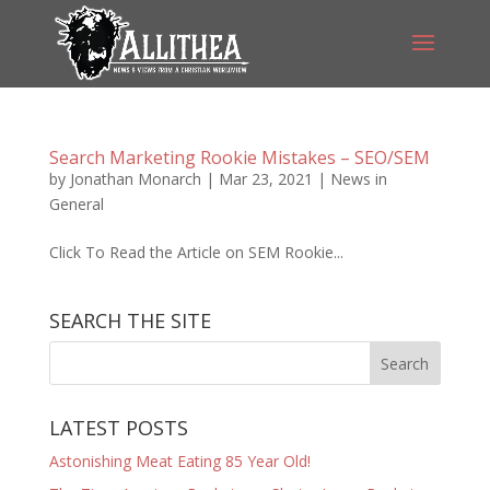
Search Marketing Rookie Mistakes – SEO/SEM
by
Jonathan Monarch
|
Mar 23, 2021
|
News in
General
Click To Read the Article on SEM Rookie...
SEARCH THE SITE
LATEST POSTS
Astonishing Meat Eating 85 Year Old!