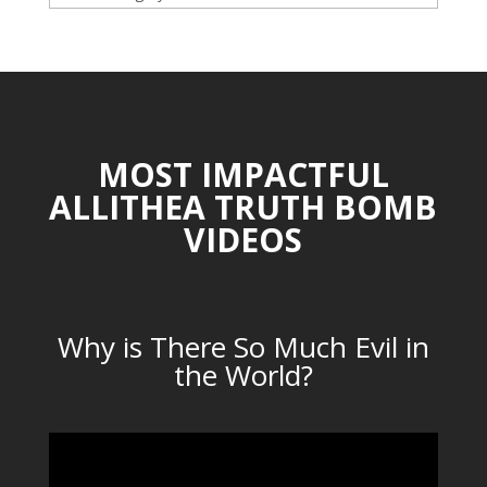
CATEGORIES
MOST IMPACTFUL
ALLITHEA TRUTH BOMB
VIDEOS
Why is There So Much Evil in
the World?