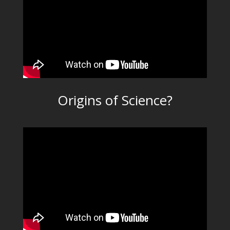
Origins of Science?