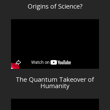
Origins of Science?
The Quantum Takeover of
Humanity