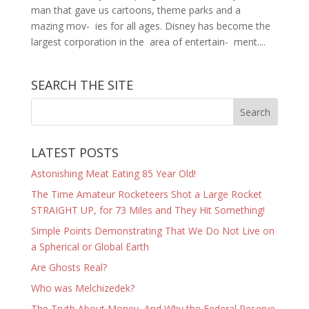
man that gave us cartoons, theme parks and a
mazing mov- ies for all ages. Disney has become the
largest corporation in the area of entertain- ment....
SEARCH THE SITE
LATEST POSTS
Astonishing Meat Eating 85 Year Old!
The Time Amateur Rocketeers Shot a Large Rocket
STRAIGHT UP, for 73 Miles and They Hit Something!
Simple Points Demonstrating That We Do Not Live on
a Spherical or Global Earth
Are Ghosts Real?
Who was Melchizedek?
The Truth About Money, And Why the Federal Reserve