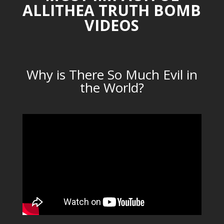
ALLITHEA TRUTH BOMB
VIDEOS
Why is There So Much Evil in
the World?