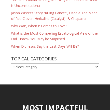
is Unconstitutional
Jason Winter’s Story “Killing Cancer”, Used a Tea Made
of Red Clover, Herbaline (Catalyst), & Chaparral
Why Wait, When it Comes to Love?
What is the Most Compelling Escatological View of the
End Times? You May be Surprised.
When Did Jesus Say the Last Days Will Be?
TOPICAL CATEGORIES
TOPICAL
CATEGORIES
MOST IMPACTFUL