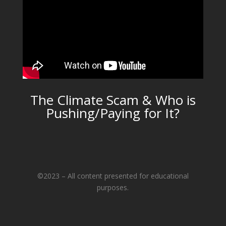
The Climate Scam & Who is
Pushing/Paying for It?
©2023 – All content presented for educational
purposes.