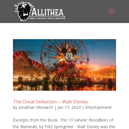
The Great Seduction – Walt Disney
by
Jonathan Monarch
|
Jan 17, 2024
|
Entertainment
Excerpts from the Book The 13 Satanic Bloodlines of
the Illuminati, by Fritz Springmier Walt Disney was the