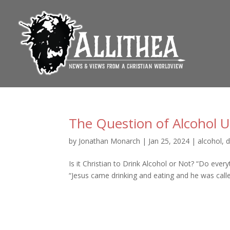
The Question of Alcohol U
by
Jonathan Monarch
|
Jan 25, 2024
|
alcohol
,
d
Is it Christian to Drink Alcohol or Not? “Do every
“Jesus came drinking and eating and he was called