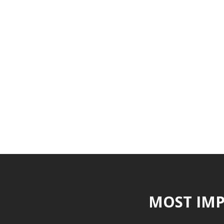
MOST IMP