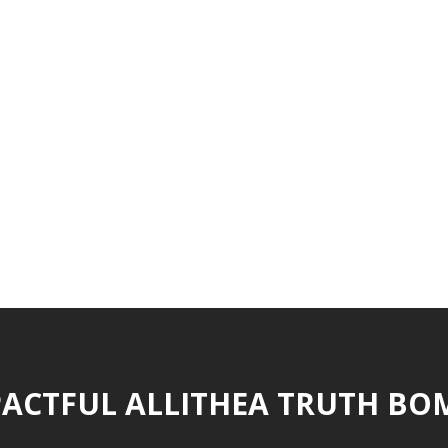
ACTFUL ALLITHEA TRUTH BO