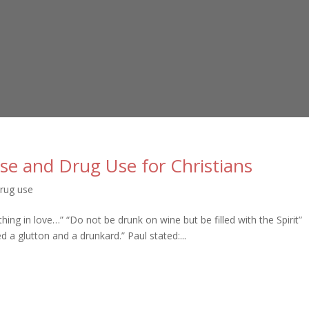
se and Drug Use for Christians
rug use
thing in love…” “Do not be drunk on wine but be filled with the Spirit”
 a glutton and a drunkard.” Paul stated:...