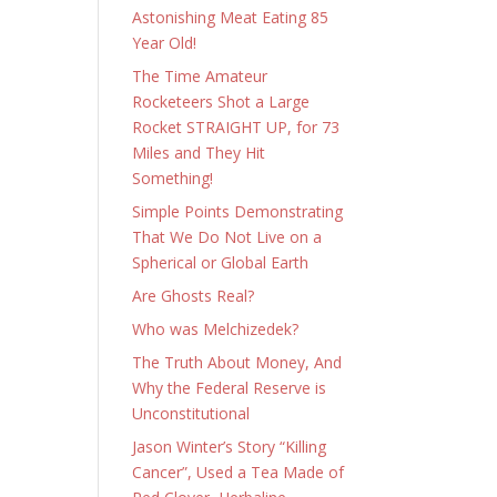
Astonishing Meat Eating 85
Year Old!
The Time Amateur
Rocketeers Shot a Large
Rocket STRAIGHT UP, for 73
Miles and They Hit
Something!
Simple Points Demonstrating
That We Do Not Live on a
Spherical or Global Earth
Are Ghosts Real?
Who was Melchizedek?
The Truth About Money, And
Why the Federal Reserve is
Unconstitutional
Jason Winter’s Story “Killing
Cancer”, Used a Tea Made of