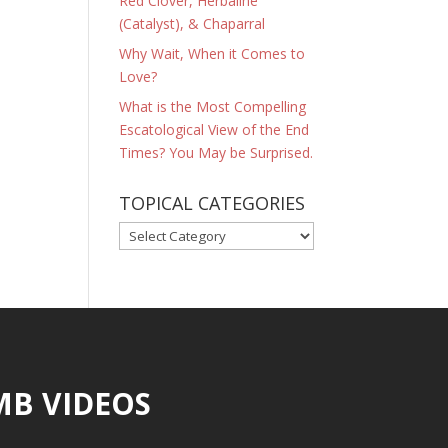
Red Clover, Herbaline
(Catalyst), & Chaparral
Why Wait, When it Comes to
Love?
What is the Most Compelling
Escatological View of the End
Times? You May be Surprised.
TOPICAL CATEGORIES
TOPICAL
CATEGORIES
MB VIDEOS