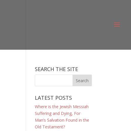
SEARCH THE SITE
LATEST POSTS
Where is the Jewish Messiah
Suffering and Dying, For
Man’s Salvation Found in the
Old Testament?