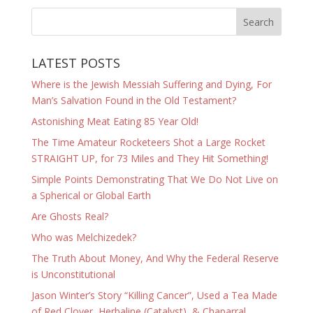
LATEST POSTS
Where is the Jewish Messiah Suffering and Dying, For
Man’s Salvation Found in the Old Testament?
Astonishing Meat Eating 85 Year Old!
The Time Amateur Rocketeers Shot a Large Rocket
STRAIGHT UP, for 73 Miles and They Hit Something!
Simple Points Demonstrating That We Do Not Live on
a Spherical or Global Earth
Are Ghosts Real?
Who was Melchizedek?
The Truth About Money, And Why the Federal Reserve
is Unconstitutional
Jason Winter’s Story “Killing Cancer”, Used a Tea Made
of Red Clover, Herbaline (Catalyst), & Chaparral