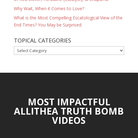
Why Wait, When it Comes to Love?
What is the Most Compelling Escatological View of the
End Times? You May be Surprised.
TOPICAL CATEGORIES
TOPICAL
CATEGORIES
MOST IMPACTFUL
ALLITHEA TRUTH BOMB
VIDEOS