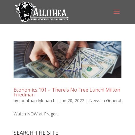
Economics 101 – There’s No Free Lunch! Milton
Friedman
by
Jonathan Monarch
|
Jun 20, 2022
|
News in General
Watch NOW at Prager...
SEARCH THE SITE