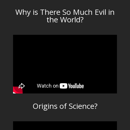
Why is There So Much Evil in
the World?
Origins of Science?