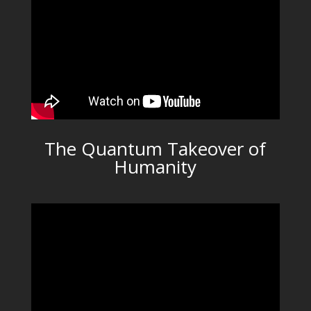
The Quantum Takeover of
Humanity