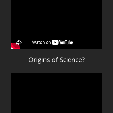
Origins of Science?