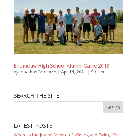
Enumclaw High School Alumni Game 2018
by
Jonathan Monarch
|
Apr 14, 2021
|
Soccer
SEARCH THE SITE
LATEST POSTS
Where is the Jewish Messiah Suffering and Dying, For