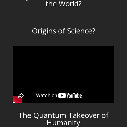
the World?
Origins of Science?
The Quantum Takeover of
Humanity