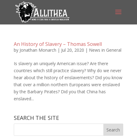
An History of Slavery – Thomas Sowell
by
Jonathan Monarch
|
Jul 20, 2020
|
News in General
Is slavery an uniquely American issue? Are there
countries which still practice slavery? Why do we never
hear about the history of enslavements? Did you know
that over a million northern Europeans were enslaved
by the Barbary Pirates? Did you that China has
enslaved...
SEARCH THE SITE