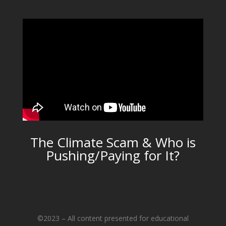
The Climate Scam & Who is
Pushing/Paying for It?
©2023 – All content presented for educational