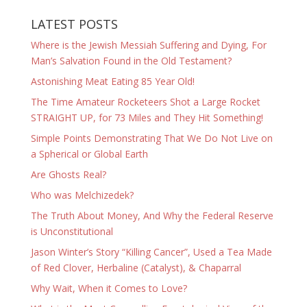
LATEST POSTS
Where is the Jewish Messiah Suffering and Dying, For
Man’s Salvation Found in the Old Testament?
Astonishing Meat Eating 85 Year Old!
The Time Amateur Rocketeers Shot a Large Rocket
STRAIGHT UP, for 73 Miles and They Hit Something!
Simple Points Demonstrating That We Do Not Live on
a Spherical or Global Earth
Are Ghosts Real?
Who was Melchizedek?
The Truth About Money, And Why the Federal Reserve
is Unconstitutional
Jason Winter’s Story “Killing Cancer”, Used a Tea Made
of Red Clover, Herbaline (Catalyst), & Chaparral
Why Wait, When it Comes to Love?