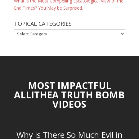
What is the Most Compelling Escatological View of the
End Times? You May be Surprised.
TOPICAL CATEGORIES
TOPICAL
CATEGORIES
MOST IMPACTFUL
ALLITHEA TRUTH BOMB
VIDEOS
Why is There So Much Evil in