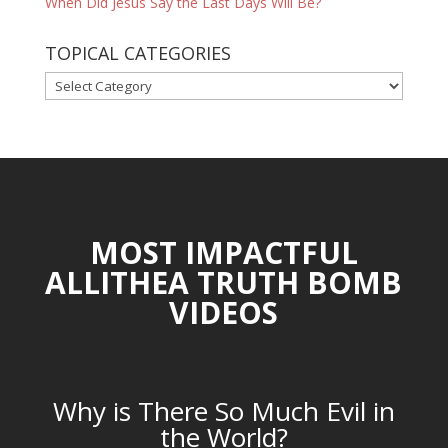
When Did Jesus Say the Last Days Will Be?
TOPICAL CATEGORIES
TOPICAL
CATEGORIES
MOST IMPACTFUL
ALLITHEA TRUTH BOMB
VIDEOS
Why is There So Much Evil in
the World?