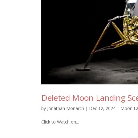
Deleted Moon Landing Sc
by
Jonathan Monarch
|
Dec 12, 2024
|
Moon La
Click to Watch on...