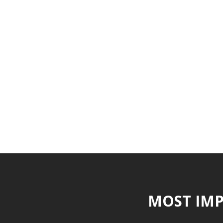
MOST IMP