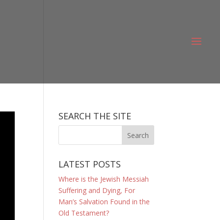
SEARCH THE SITE
LATEST POSTS
Where is the Jewish Messiah
Suffering and Dying, For
Man’s Salvation Found in the
Old Testament?