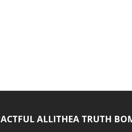
ACTFUL ALLITHEA TRUTH BO