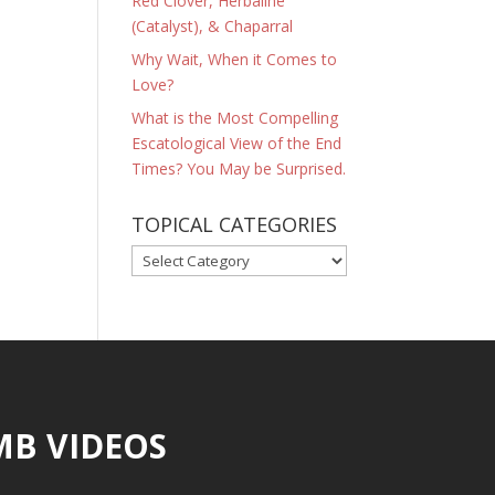
Red Clover, Herbaline
(Catalyst), & Chaparral
Why Wait, When it Comes to
Love?
What is the Most Compelling
Escatological View of the End
Times? You May be Surprised.
TOPICAL CATEGORIES
TOPICAL
CATEGORIES
MB VIDEOS