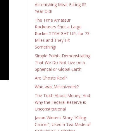
Astonishing Meat Eating 85
Year Old!
The Time Amateur
Rocketeers Shot a Large
Rocket STRAIGHT UP, for 73
Miles and They Hit
Something!
Simple Points Demonstrating
That We Do Not Live on a
Spherical or Global Earth
Are Ghosts Real?
Who was Melchizedek?
The Truth About Money, And
Why the Federal Reserve is
Unconstitutional
Jason Winter’s Story “Killing
Cancer”, Used a Tea Made of