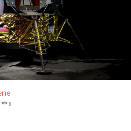
ene
nding