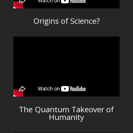
Origins of Science?
The Quantum Takeover of
Humanity