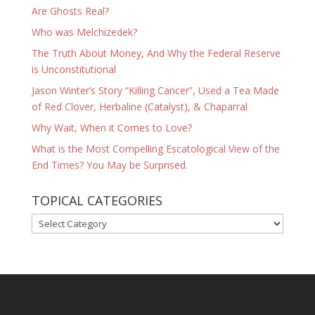
Are Ghosts Real?
Who was Melchizedek?
The Truth About Money, And Why the Federal Reserve
is Unconstitutional
Jason Winter’s Story “Killing Cancer”, Used a Tea Made
of Red Clover, Herbaline (Catalyst), & Chaparral
Why Wait, When it Comes to Love?
What is the Most Compelling Escatological View of the
End Times? You May be Surprised.
TOPICAL CATEGORIES
TOPICAL
CATEGORIES