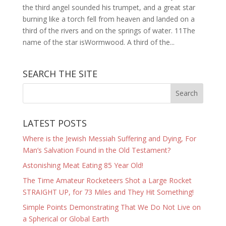
the third angel sounded his trumpet, and a great star
burning like a torch fell from heaven and landed on a
third of the rivers and on the springs of water. 11The
name of the star isWormwood. A third of the...
SEARCH THE SITE
LATEST POSTS
Where is the Jewish Messiah Suffering and Dying, For
Man’s Salvation Found in the Old Testament?
Astonishing Meat Eating 85 Year Old!
The Time Amateur Rocketeers Shot a Large Rocket
STRAIGHT UP, for 73 Miles and They Hit Something!
Simple Points Demonstrating That We Do Not Live on
a Spherical or Global Earth