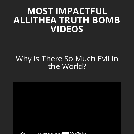
MOST IMPACTFUL
ALLITHEA TRUTH BOMB
VIDEOS
Why is There So Much Evil in
the World?