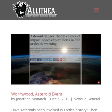
Wormwood, Asteroid Event
by
Jonathan Monarch
|
Dec 5, 2019
|
News in General
Have Asteroids been involved in Earth’s history? Then