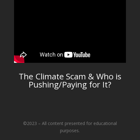
The Climate Scam & Who is
Pushing/Paying for It?
©2023 – All content presented for educational
purposes.