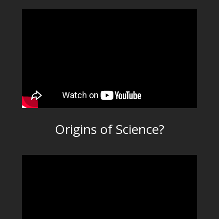
Origins of Science?