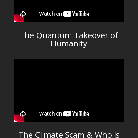
The Quantum Takeover of
Humanity
The Climate Scam & Who is