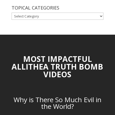
TOPICAL CATEGORIES
TOPICAL
CATEGORIES
MOST IMPACTFUL
ALLITHEA TRUTH BOMB
VIDEOS
Why is There So Much Evil in
the World?