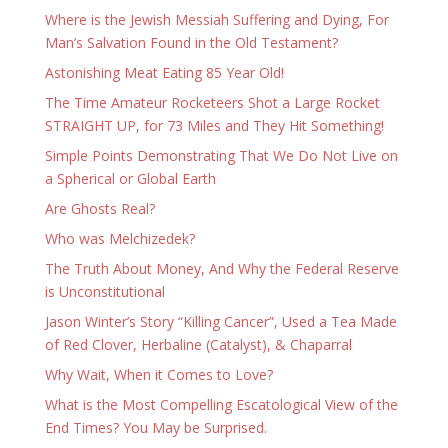
Where is the Jewish Messiah Suffering and Dying, For
Man’s Salvation Found in the Old Testament?
Astonishing Meat Eating 85 Year Old!
The Time Amateur Rocketeers Shot a Large Rocket
STRAIGHT UP, for 73 Miles and They Hit Something!
Simple Points Demonstrating That We Do Not Live on
a Spherical or Global Earth
Are Ghosts Real?
Who was Melchizedek?
The Truth About Money, And Why the Federal Reserve
is Unconstitutional
Jason Winter’s Story “Killing Cancer”, Used a Tea Made
of Red Clover, Herbaline (Catalyst), & Chaparral
Why Wait, When it Comes to Love?
What is the Most Compelling Escatological View of the
End Times? You May be Surprised.