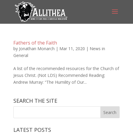
Fathers of the Faith
by
Jonathan Monarch
|
Mar 11, 2020
|
News in
General
A list of the recommended resources for the Church of
Jesus Christ. (Not LDS) Recommended Reading:
Andrew Murray: “The Humility of Our...
SEARCH THE SITE
LATEST POSTS