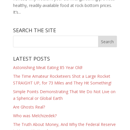
healthy, readily-available food at rock-bottom prices.
It’s...
SEARCH THE SITE
LATEST POSTS
Astonishing Meat Eating 85 Year Old!
The Time Amateur Rocketeers Shot a Large Rocket
STRAIGHT UP, for 73 Miles and They Hit Something!
Simple Points Demonstrating That We Do Not Live on
a Spherical or Global Earth
Are Ghosts Real?
Who was Melchizedek?
The Truth About Money, And Why the Federal Reserve