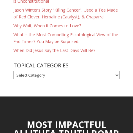
is Unconstitutional
Jason Winter’s Story “Killing Cancer”, Used a Tea Made
of Red Clover, Herbaline (Catalyst), & Chaparral
Why Wait, When it Comes to Love?
What is the Most Compelling Escatological View of the
End Times? You May be Surprised.
When Did Jesus Say the Last Days Will Be?
TOPICAL CATEGORIES
TOPICAL
CATEGORIES
MOST IMPACTFUL