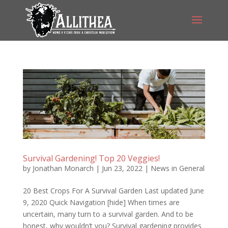
Survival Gardening! Top 20 Veggies!
by
Jonathan Monarch
|
Jun 23, 2022
|
News in General
20 Best Crops For A Survival Garden Last updated June
9, 2020 Quick Navigation [hide] When times are
uncertain, many turn to a survival garden. And to be
honest, why wouldn’t you? Survival gardening provides