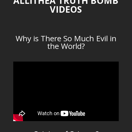
ALLITHEA TRUTH BOMB
VIDEOS
Why is There So Much Evil in
the World?