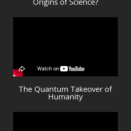
Origins of Science?
The Quantum Takeover of
Humanity