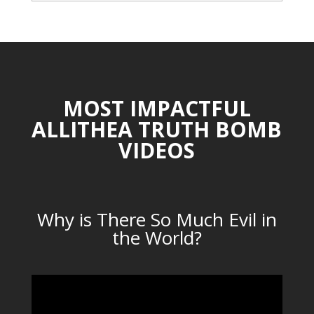
CATEGORIES
MOST IMPACTFUL
ALLITHEA TRUTH BOMB
VIDEOS
Why is There So Much Evil in
the World?