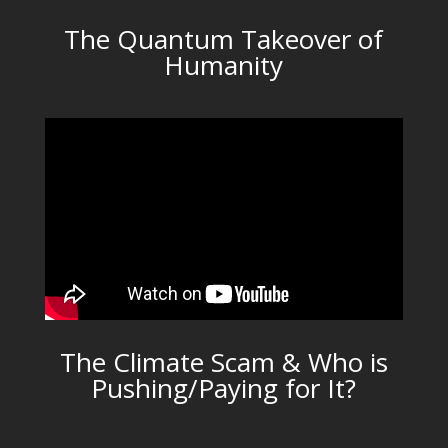
The Quantum Takeover of
Humanity
The Climate Scam & Who is
Pushing/Paying for It?