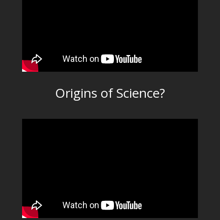
Origins of Science?