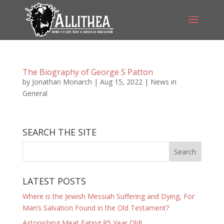
The Biography of George S Patton
by
Jonathan Monarch
|
Aug 15, 2022
|
News in
General
SEARCH THE SITE
LATEST POSTS
Where is the Jewish Messiah Suffering and Dying, For
Man’s Salvation Found in the Old Testament?
Astonishing Meat Eating 85 Year Old!