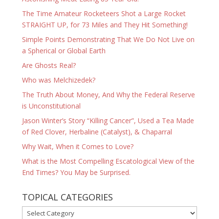
The Time Amateur Rocketeers Shot a Large Rocket
STRAIGHT UP, for 73 Miles and They Hit Something!
Simple Points Demonstrating That We Do Not Live on
a Spherical or Global Earth
Are Ghosts Real?
Who was Melchizedek?
The Truth About Money, And Why the Federal Reserve
is Unconstitutional
Jason Winter’s Story “Killing Cancer”, Used a Tea Made
of Red Clover, Herbaline (Catalyst), & Chaparral
Why Wait, When it Comes to Love?
What is the Most Compelling Escatological View of the
End Times? You May be Surprised.
TOPICAL CATEGORIES
TOPICAL