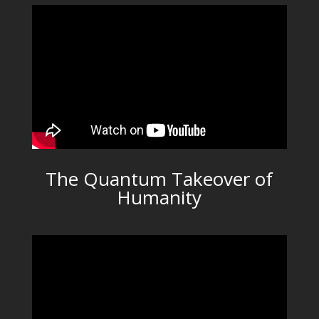
The Quantum Takeover of
Humanity