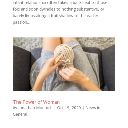
infant relationship often takes a back seat to those
foci and soon dwindles to nothing substantive, or
barely limps along a frail shadow of the earlier
passion....
The Power of Woman
by
Jonathan Monarch
|
Oct 19, 2020
|
News in
General