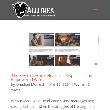
The Key to a Man’s Heart is…Respect — The
Empowered Wife.
by
Jonathan Monarch
|
Mar 12, 2024
|
Women &
Wives
Is Your Marriage a Dead Zone? Most marriages begin
strong, but then, when the struggles of life begin, the