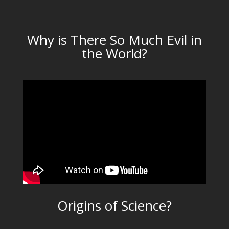
Why is There So Much Evil in
the World?
Origins of Science?