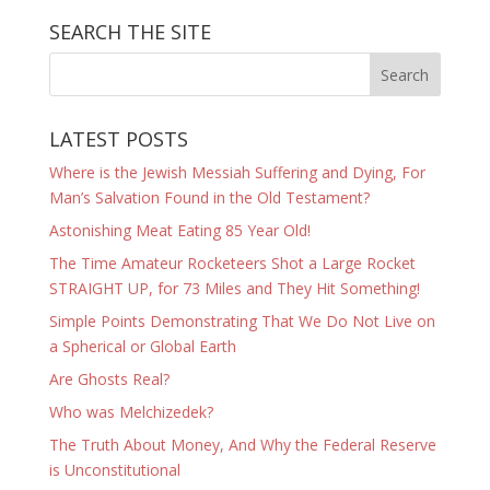
SEARCH THE SITE
LATEST POSTS
Where is the Jewish Messiah Suffering and Dying, For
Man’s Salvation Found in the Old Testament?
Astonishing Meat Eating 85 Year Old!
The Time Amateur Rocketeers Shot a Large Rocket
STRAIGHT UP, for 73 Miles and They Hit Something!
Simple Points Demonstrating That We Do Not Live on
a Spherical or Global Earth
Are Ghosts Real?
Who was Melchizedek?
The Truth About Money, And Why the Federal Reserve
is Unconstitutional