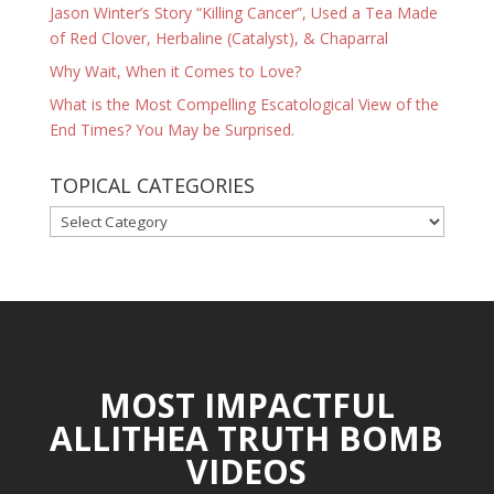
Jason Winter’s Story “Killing Cancer”, Used a Tea Made
of Red Clover, Herbaline (Catalyst), & Chaparral
Why Wait, When it Comes to Love?
What is the Most Compelling Escatological View of the
End Times? You May be Surprised.
TOPICAL CATEGORIES
TOPICAL
CATEGORIES
MOST IMPACTFUL
ALLITHEA TRUTH BOMB
VIDEOS