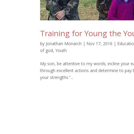
Training for Young the Y
by
Jonathan Monarch
|
Nov 17, 2016
|
Educati
of god
,
Youth
My son, be attentive to my words; incline your 
through excellent actions and determine to pay t
your strengths.”...