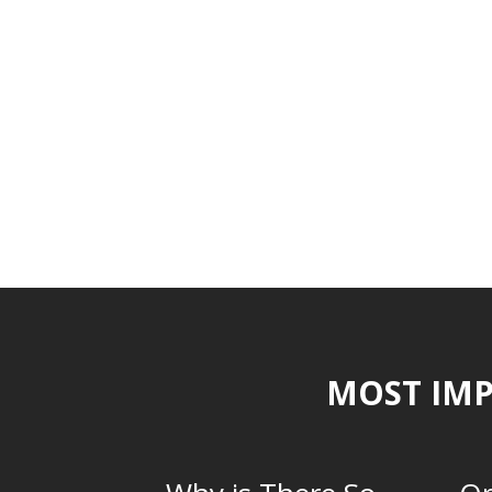
MOST IMP