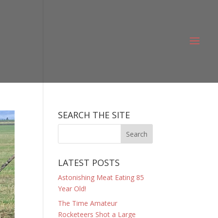
SEARCH THE SITE
LATEST POSTS
Astonishing Meat Eating 85
Year Old!
The Time Amateur
Rocketeers Shot a Large