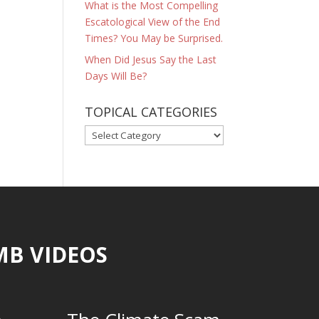
What is the Most Compelling
Escatological View of the End
Times? You May be Surprised.
When Did Jesus Say the Last
Days Will Be?
TOPICAL CATEGORIES
TOPICAL
CATEGORIES
MB VIDEOS