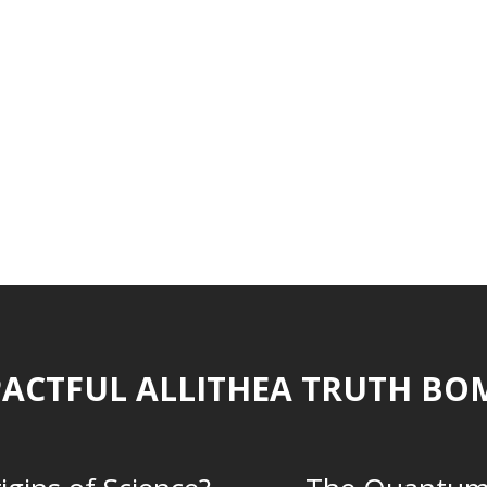
ACTFUL ALLITHEA TRUTH BO