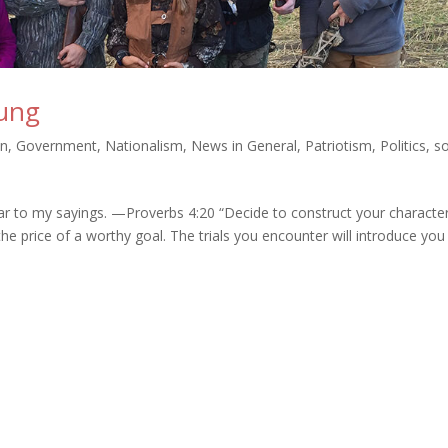
oung
on
,
Government
,
Nationalism
,
News in General
,
Patriotism
,
Politics
,
s
ear to my sayings. —Proverbs 4:20 “Decide to construct your characte
he price of a worthy goal. The trials you encounter will introduce you