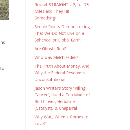
Rocket STRAIGHT UP, for 73
Miles and They Hit
Something!
Simple Points Demonstrating
That We Do Not Live on a
Spherical or Global Earth
ons
Are Ghosts Real?
Who was Melchizedek?
r
The Truth About Money, And
 to
Why the Federal Reserve is
Unconstitutional
Jason Winter’s Story “Killing
Cancer”, Used a Tea Made of
Red Clover, Herbaline
(Catalyst), & Chaparral
Why Wait, When it Comes to
Love?