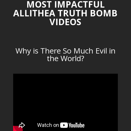
MOST IMPACTFUL
ALLITHEA TRUTH BOMB
VIDEOS
Why is There So Much Evil in
the World?