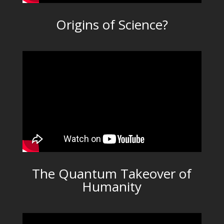
Origins of Science?
The Quantum Takeover of
Humanity