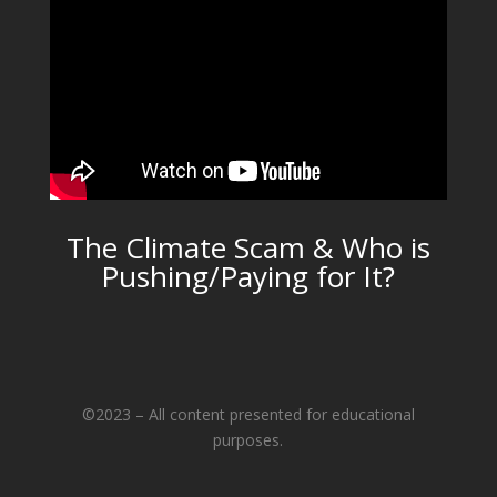
The Climate Scam & Who is
Pushing/Paying for It?
©2023 – All content presented for educational
purposes.