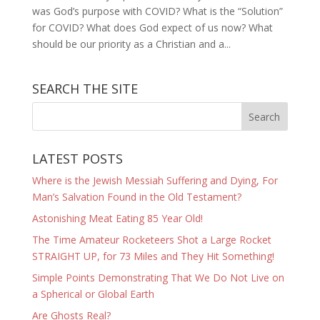
was God’s purpose with COVID? What is the “Solution”
for COVID? What does God expect of us now? What
should be our priority as a Christian and a...
SEARCH THE SITE
LATEST POSTS
Where is the Jewish Messiah Suffering and Dying, For
Man’s Salvation Found in the Old Testament?
Astonishing Meat Eating 85 Year Old!
The Time Amateur Rocketeers Shot a Large Rocket
STRAIGHT UP, for 73 Miles and They Hit Something!
Simple Points Demonstrating That We Do Not Live on
a Spherical or Global Earth
Are Ghosts Real?