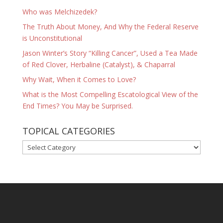
Who was Melchizedek?
The Truth About Money, And Why the Federal Reserve
is Unconstitutional
Jason Winter’s Story “Killing Cancer”, Used a Tea Made
of Red Clover, Herbaline (Catalyst), & Chaparral
Why Wait, When it Comes to Love?
What is the Most Compelling Escatological View of the
End Times? You May be Surprised.
TOPICAL CATEGORIES
TOPICAL
CATEGORIES