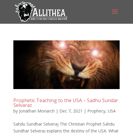
Prophetic Teaching to the USA – Sadhu Sundar
Selvaraz
by
Jonathan Monarch
|
Dec 7, 2021
|
Prophecy
,
USA
Sahdu Sundhar Selveraj The Christian Prophet Sahdu
Sundhar Selveraj explains the destiny of the USA. What