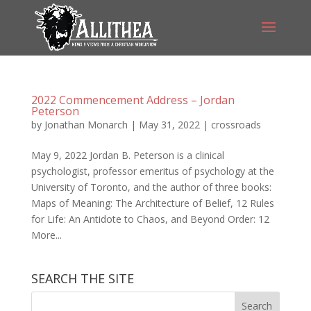
2022 Commencement Address – Jordan
Peterson
by
Jonathan Monarch
|
May 31, 2022
|
crossroads
May 9, 2022 Jordan B. Peterson is a clinical
psychologist, professor emeritus of psychology at the
University of Toronto, and the author of three books:
Maps of Meaning: The Architecture of Belief, 12 Rules
for Life: An Antidote to Chaos, and Beyond Order: 12
More...
SEARCH THE SITE