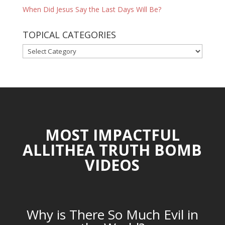
When Did Jesus Say the Last Days Will Be?
TOPICAL CATEGORIES
TOPICAL
CATEGORIES
MOST IMPACTFUL
ALLITHEA TRUTH BOMB
VIDEOS
Why is There So Much Evil in