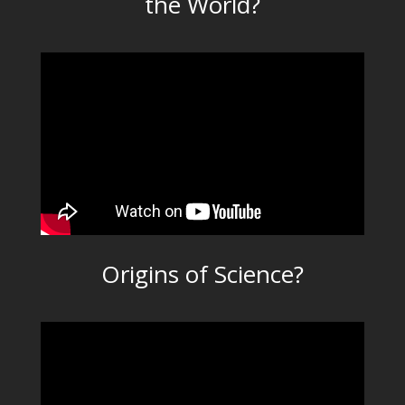
the World?
Origins of Science?