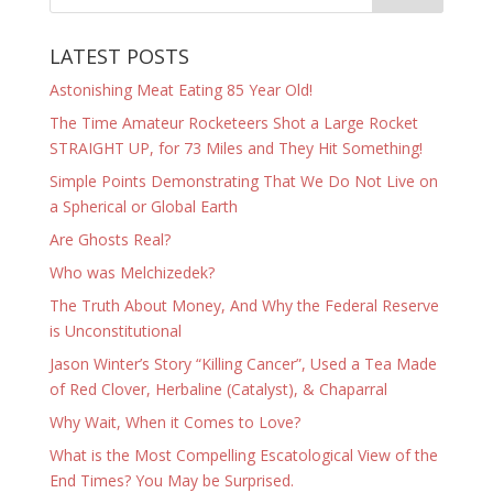
LATEST POSTS
Astonishing Meat Eating 85 Year Old!
The Time Amateur Rocketeers Shot a Large Rocket
STRAIGHT UP, for 73 Miles and They Hit Something!
Simple Points Demonstrating That We Do Not Live on
a Spherical or Global Earth
Are Ghosts Real?
Who was Melchizedek?
The Truth About Money, And Why the Federal Reserve
is Unconstitutional
Jason Winter’s Story “Killing Cancer”, Used a Tea Made
of Red Clover, Herbaline (Catalyst), & Chaparral
Why Wait, When it Comes to Love?
What is the Most Compelling Escatological View of the
End Times? You May be Surprised.