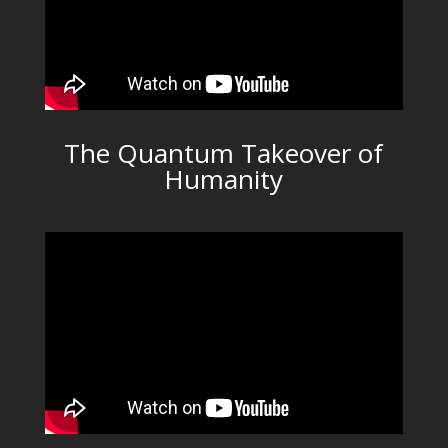
The Quantum Takeover of
Humanity