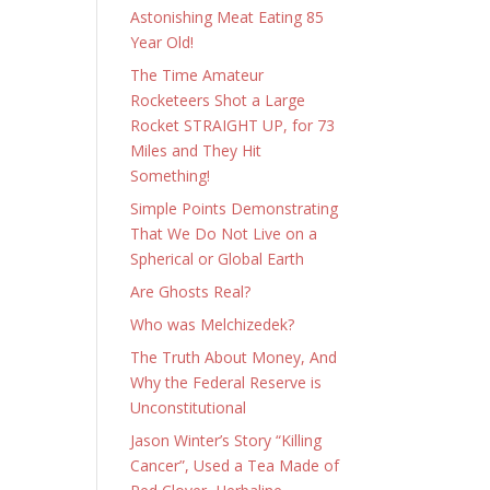
Astonishing Meat Eating 85
Year Old!
The Time Amateur
Rocketeers Shot a Large
Rocket STRAIGHT UP, for 73
Miles and They Hit
Something!
Simple Points Demonstrating
That We Do Not Live on a
Spherical or Global Earth
Are Ghosts Real?
Who was Melchizedek?
The Truth About Money, And
Why the Federal Reserve is
Unconstitutional
Jason Winter’s Story “Killing
Cancer”, Used a Tea Made of