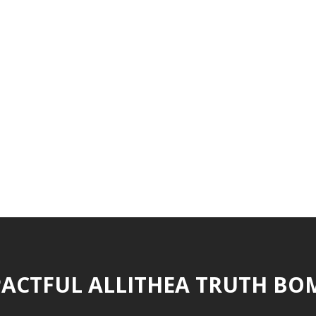
ACTFUL ALLITHEA TRUTH BO