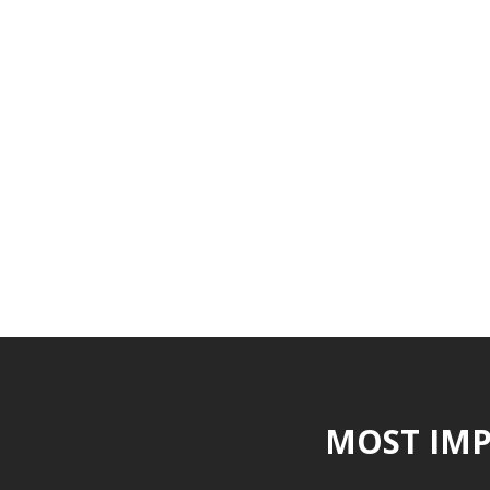
MOST IMP