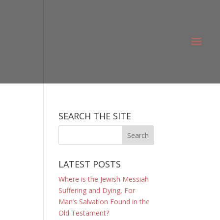
SEARCH THE SITE
LATEST POSTS
Where is the Jewish Messiah
Suffering and Dying, For
Man’s Salvation Found in the
Old Testament?