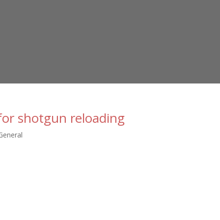
for shotgun reloading
General