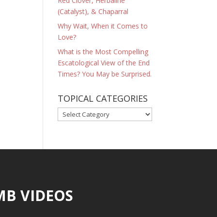
Red Clover, Herbaline
(Catalyst), & Chaparral
Why Wait, When it Comes to
Love?
What is the Most Compelling
Escatological View of the End
Times? You May be Surprised.
TOPICAL CATEGORIES
TOPICAL
CATEGORIES
MB VIDEOS