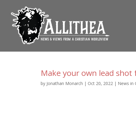
Make your own lead shot 
by
Jonathan Monarch
|
Oct 20, 2022
|
News in 