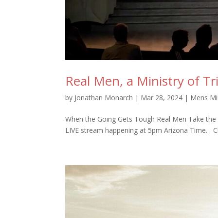
Real Men, a Ministry of Tr
by
Jonathan Monarch
|
Mar 28, 2024
|
Mens Min
When the Going Gets Tough Real Men Take the L
LIVE stream happening at 5pm Arizona Time. Clic