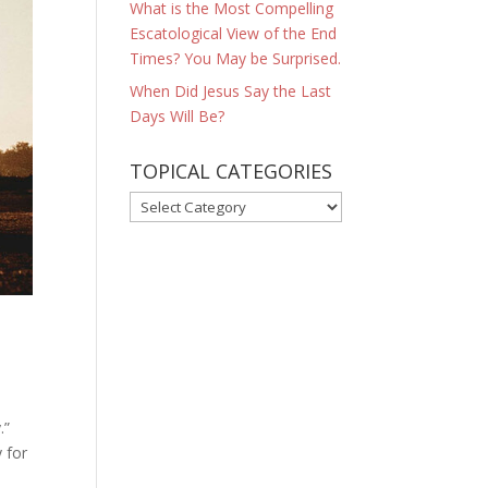
What is the Most Compelling
Escatological View of the End
Times? You May be Surprised.
When Did Jesus Say the Last
Days Will Be?
TOPICAL CATEGORIES
TOPICAL
CATEGORIES
.”
 for