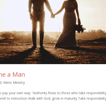
me a Man
d
,
Mens Ministry
ob pay your own way. “Authority flows to those who take responsibility
t to instruction Walk with God, grow in maturity Take responsibility