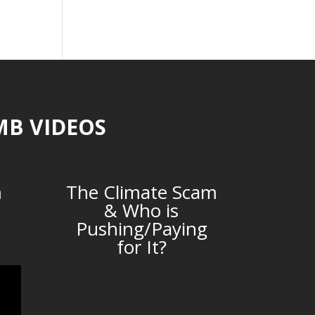
MB VIDEOS
m
The Climate Scam
& Who is
Pushing/Paying
for It?