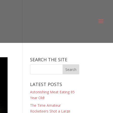
SEARCH THE SITE
LATEST POSTS
Astonishing Meat Eating 85
Year Old!
The Time Amateur
Rocketeers Shot a Large