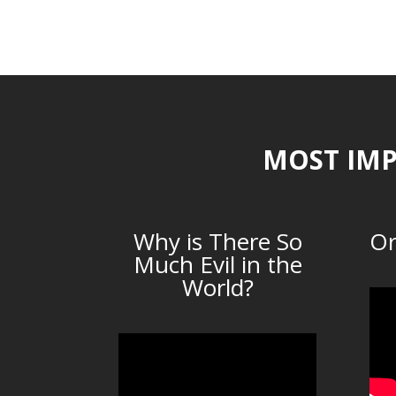
MOST IMP
Why is There So
Or
Much Evil in the
World?