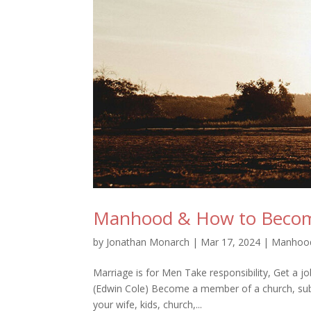
Manhood & How to Beco
by
Jonathan Monarch
|
Mar 17, 2024
|
Manhoo
Marriage is for Men Take responsibility, Get a j
(Edwin Cole) Become a member of a church, submi
your wife, kids, church,...