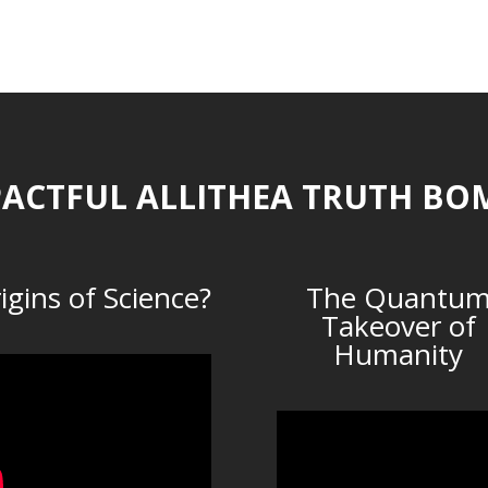
ACTFUL ALLITHEA TRUTH BO
igins of Science?
The Quantu
Takeover of
Humanity