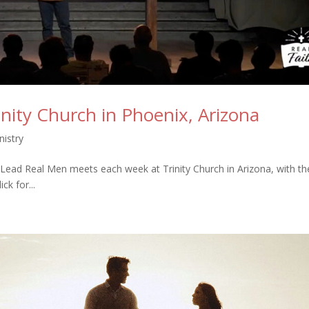
inity Church in Phoenix, Arizona
istry
ead Real Men meets each week at Trinity Church in Arizona, with th
k for...