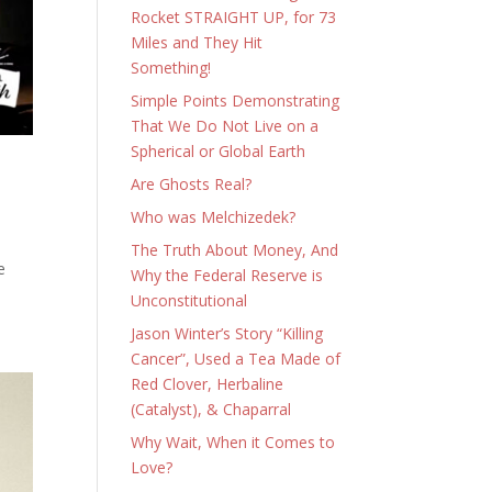
Rocket STRAIGHT UP, for 73
Miles and They Hit
Something!
Simple Points Demonstrating
That We Do Not Live on a
Spherical or Global Earth
Are Ghosts Real?
Who was Melchizedek?
The Truth About Money, And
e
Why the Federal Reserve is
Unconstitutional
Jason Winter’s Story “Killing
Cancer”, Used a Tea Made of
Red Clover, Herbaline
(Catalyst), & Chaparral
Why Wait, When it Comes to
Love?