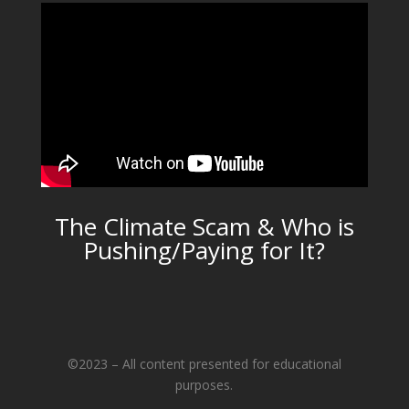
The Climate Scam & Who is
Pushing/Paying for It?
©2023 – All content presented for educational
purposes.