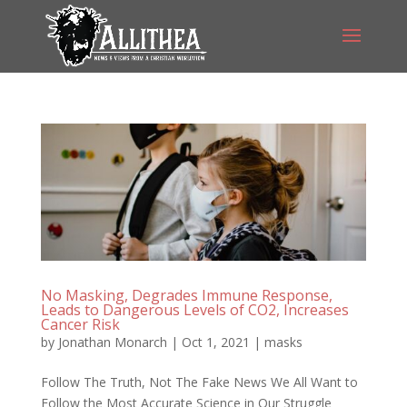
No Masking, Degrades Immune Response,
Leads to Dangerous Levels of CO2, Increases
Cancer Risk
by
Jonathan Monarch
|
Oct 1, 2021
|
masks
Follow The Truth, Not The Fake News We All Want to
Follow the Most Accurate Science in Our Struggle