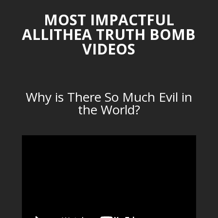
MOST IMPACTFUL
ALLITHEA TRUTH BOMB
VIDEOS
Why is There So Much Evil in
the World?