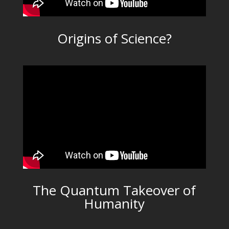
Origins of Science?
The Quantum Takeover of
Humanity