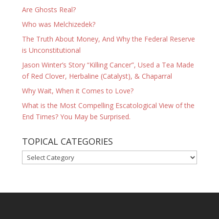
Are Ghosts Real?
Who was Melchizedek?
The Truth About Money, And Why the Federal Reserve
is Unconstitutional
Jason Winter’s Story “Killing Cancer”, Used a Tea Made
of Red Clover, Herbaline (Catalyst), & Chaparral
Why Wait, When it Comes to Love?
What is the Most Compelling Escatological View of the
End Times? You May be Surprised.
TOPICAL CATEGORIES
TOPICAL
CATEGORIES