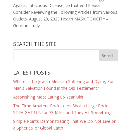
Against Infectious Disease, to that end Please
Consider Reviewing the Following Articles from Various
Outlets. August 28, 2023 Health MASK TOXICITY –
German study...
SEARCH THE SITE
LATEST POSTS
Where is the Jewish Messiah Suffering and Dying, For
Man’s Salvation Found in the Old Testament?
Astonishing Meat Eating 85 Year Old!
The Time Amateur Rocketeers Shot a Large Rocket
STRAIGHT UP, for 73 Miles and They Hit Something!
Simple Points Demonstrating That We Do Not Live on
a Spherical or Global Earth