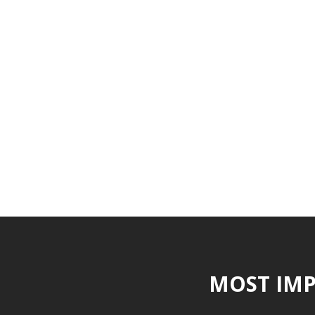
MOST IMP