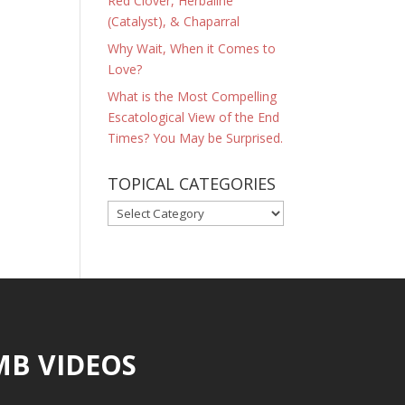
Red Clover, Herbaline
(Catalyst), & Chaparral
Why Wait, When it Comes to
Love?
What is the Most Compelling
Escatological View of the End
Times? You May be Surprised.
TOPICAL CATEGORIES
TOPICAL
CATEGORIES
MB VIDEOS