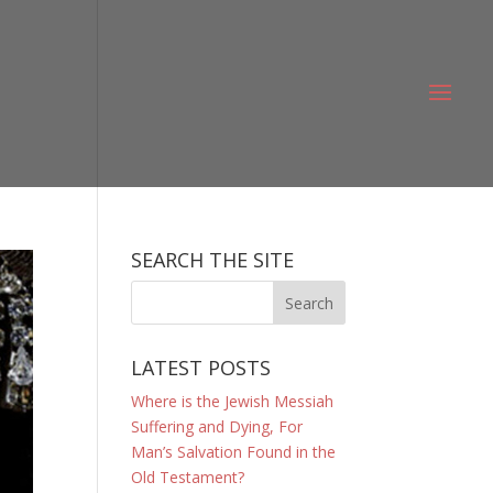
SEARCH THE SITE
LATEST POSTS
Where is the Jewish Messiah
Suffering and Dying, For
Man’s Salvation Found in the
Old Testament?