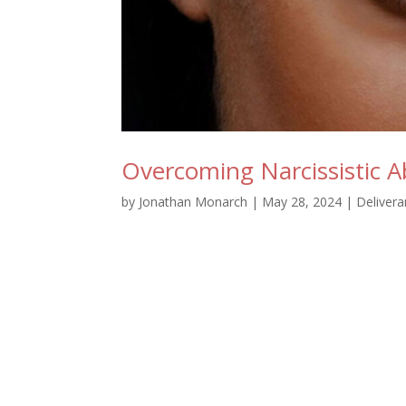
Overcoming Narcissistic Ab
by
Jonathan Monarch
|
May 28, 2024
|
Deliver