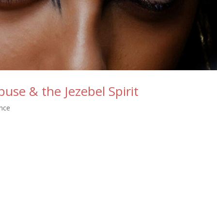
use & the Jezebel Spirit
ance