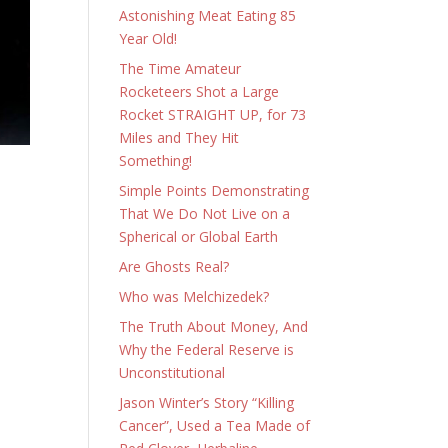
Astonishing Meat Eating 85
Year Old!
The Time Amateur
Rocketeers Shot a Large
Rocket STRAIGHT UP, for 73
Miles and They Hit
Something!
Simple Points Demonstrating
That We Do Not Live on a
Spherical or Global Earth
Are Ghosts Real?
Who was Melchizedek?
The Truth About Money, And
Why the Federal Reserve is
Unconstitutional
Jason Winter’s Story “Killing
Cancer”, Used a Tea Made of