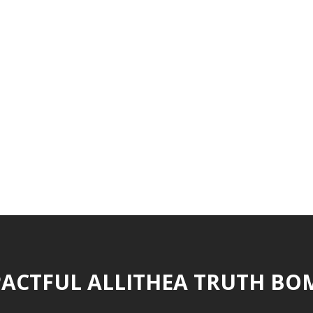
ACTFUL ALLITHEA TRUTH BO