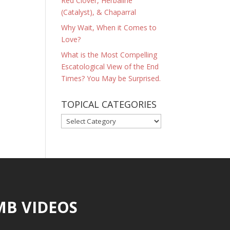
Red Clover, Herbaline
(Catalyst), & Chaparral
Why Wait, When it Comes to
Love?
What is the Most Compelling
Escatological View of the End
Times? You May be Surprised.
TOPICAL CATEGORIES
TOPICAL
CATEGORIES
MB VIDEOS