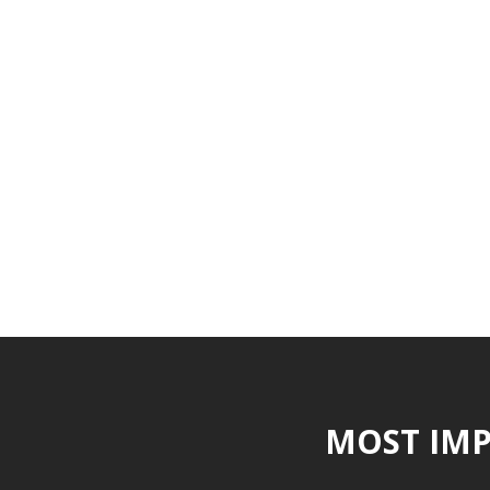
MOST IMP