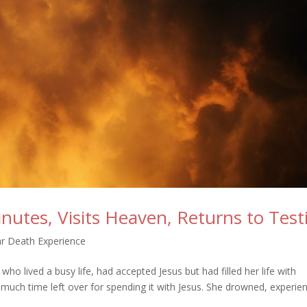
utes, Visits Heaven, Returns to Test
r Death Experience
o lived a busy life, had accepted Jesus but had filled her life with
e much time left over for spending it with Jesus. She drowned, experie