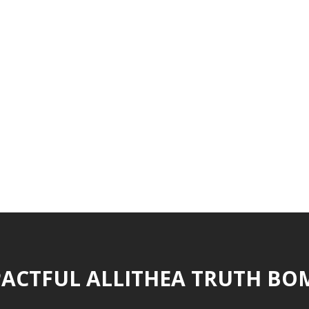
ACTFUL ALLITHEA TRUTH BO