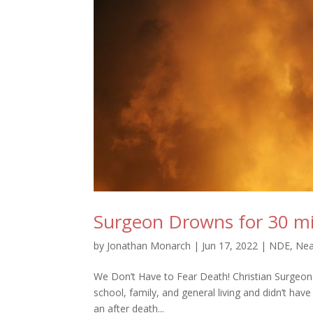
Surgeon Drowns for 30 min
by
Jonathan Monarch
|
Jun 17, 2022
|
NDE
,
Nea
We Don’t Have to Fear Death! Christian Surgeon wh
school, family, and general living and didn’t hav
an after death...