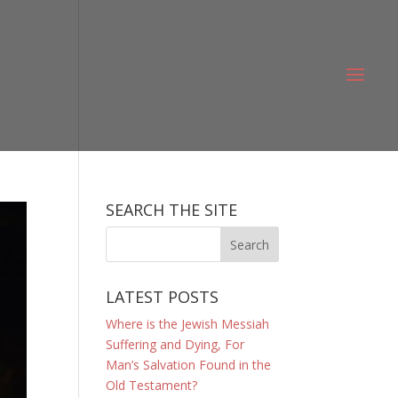
SEARCH THE SITE
LATEST POSTS
Where is the Jewish Messiah
Suffering and Dying, For
Man’s Salvation Found in the
Old Testament?