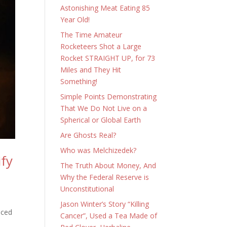
Astonishing Meat Eating 85
Year Old!
The Time Amateur
Rocketeers Shot a Large
Rocket STRAIGHT UP, for 73
Miles and They Hit
Something!
Simple Points Demonstrating
That We Do Not Live on a
Spherical or Global Earth
Are Ghosts Real?
Who was Melchizedek?
ify
The Truth About Money, And
Why the Federal Reserve is
Unconstitutional
Jason Winter’s Story “Killing
nced
Cancer”, Used a Tea Made of