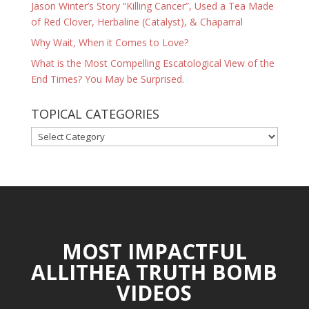
Jason Winter’s Story “Killing Cancer”, Used a Tea Made
of Red Clover, Herbaline (Catalyst), & Chaparral
Why Wait, When it Comes to Love?
What is the Most Compelling Escatological View of the
End Times? You May be Surprised.
TOPICAL CATEGORIES
TOPICAL
CATEGORIES
MOST IMPACTFUL
ALLITHEA TRUTH BOMB
VIDEOS