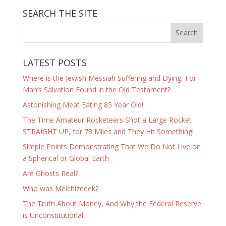
SEARCH THE SITE
LATEST POSTS
Where is the Jewish Messiah Suffering and Dying, For
Man’s Salvation Found in the Old Testament?
Astonishing Meat Eating 85 Year Old!
The Time Amateur Rocketeers Shot a Large Rocket
STRAIGHT UP, for 73 Miles and They Hit Something!
Simple Points Demonstrating That We Do Not Live on
a Spherical or Global Earth
Are Ghosts Real?
Who was Melchizedek?
The Truth About Money, And Why the Federal Reserve
is Unconstitutional