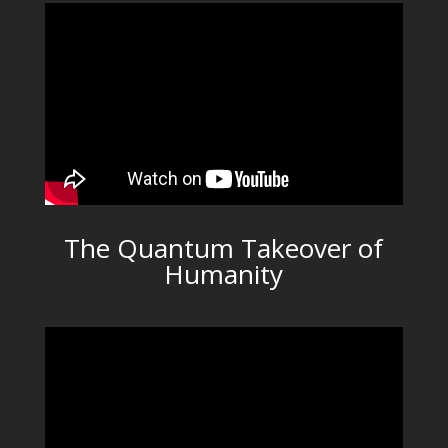
The Quantum Takeover of
Humanity