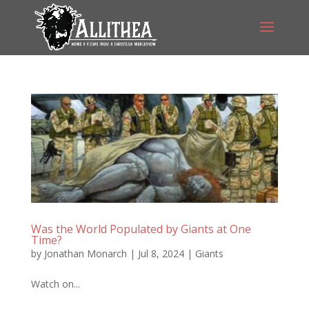
Was the World Populated by Giants at One
Time?
by
Jonathan Monarch
|
Jul 8, 2024
|
Giants
Watch on...