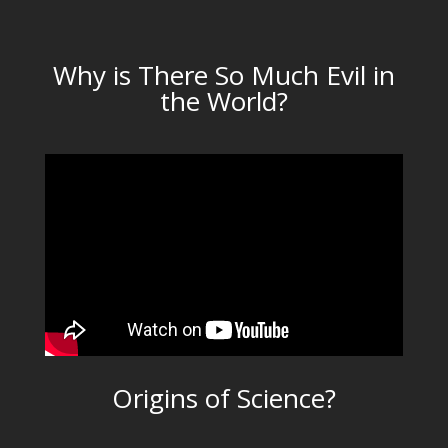
Why is There So Much Evil in
the World?
Origins of Science?