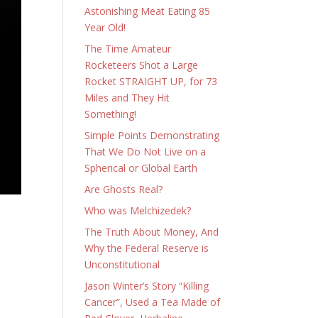
Astonishing Meat Eating 85
Year Old!
The Time Amateur
Rocketeers Shot a Large
Rocket STRAIGHT UP, for 73
Miles and They Hit
Something!
Simple Points Demonstrating
That We Do Not Live on a
Spherical or Global Earth
Are Ghosts Real?
Who was Melchizedek?
The Truth About Money, And
Why the Federal Reserve is
Unconstitutional
Jason Winter’s Story “Killing
Cancer”, Used a Tea Made of