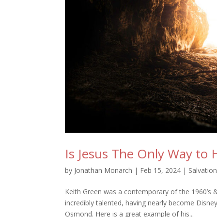
Is Jesus The Only Way to
by
Jonathan Monarch
|
Feb 15, 2024
|
Salvatio
Keith Green was a contemporary of the 1960’s &
incredibly talented, having nearly become Disne
Osmond. Here is a great example of his...