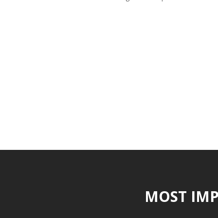
MOST IMP