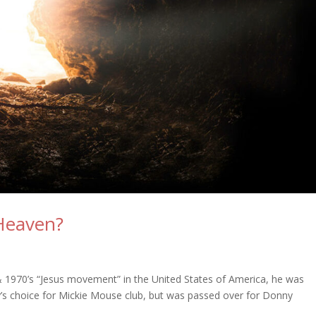
 Heaven?
n
 1970’s “Jesus movement” in the United States of America, he was
y’s choice for Mickie Mouse club, but was passed over for Donny