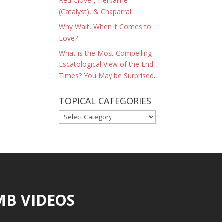
Red Clover, Herbaline
(Catalyst), & Chaparral
Why Wait, When it Comes to
Love?
What is the Most Compelling
Escatological View of the End
Times? You May be Surprised.
TOPICAL CATEGORIES
TOPICAL
CATEGORIES
MB VIDEOS