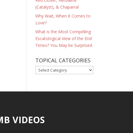
Red Clover, Herbaline
(Catalyst), & Chaparral
Why Wait, When it Comes to
Love?
What is the Most Compelling
Escatological View of the End
Times? You May be Surprised.
TOPICAL CATEGORIES
TOPICAL
CATEGORIES
MB VIDEOS