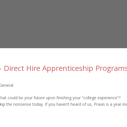
– Direct Hire Apprenticeship Program
General
hat could be your future upon finishing your “college experience”?
kip the nonsense today. If you haven’t heard of us, Praxis is a year-lon