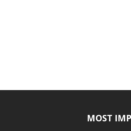
MOST IMP