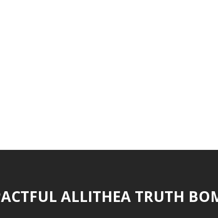
ACTFUL ALLITHEA TRUTH BO