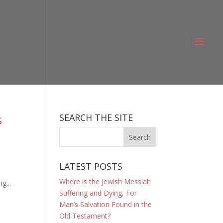
s
SEARCH THE SITE
LATEST POSTS
Where is the Jewish Messiah
g...
Suffering and Dying, For
Man’s Salvation Found in the
Old Testament?