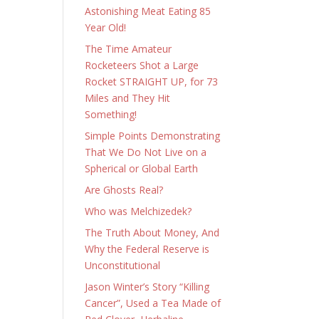
Astonishing Meat Eating 85
Year Old!
The Time Amateur
Rocketeers Shot a Large
Rocket STRAIGHT UP, for 73
Miles and They Hit
Something!
Simple Points Demonstrating
That We Do Not Live on a
Spherical or Global Earth
Are Ghosts Real?
Who was Melchizedek?
The Truth About Money, And
Why the Federal Reserve is
Unconstitutional
Jason Winter’s Story “Killing
Cancer”, Used a Tea Made of