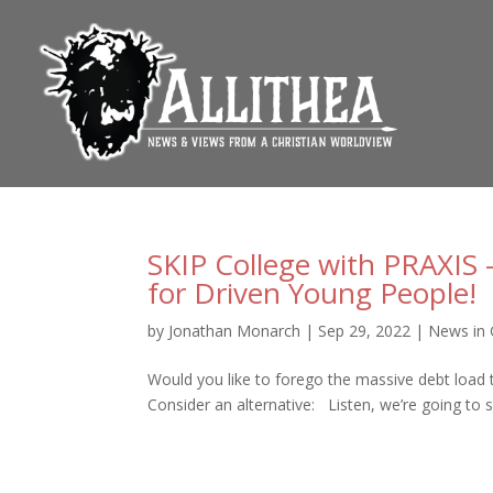
SKIP College with PRAXIS 
for Driven Young People!
by
Jonathan Monarch
|
Sep 29, 2022
|
News in 
Would you like to forego the massive debt load t
Consider an alternative: Listen, we’re going to s