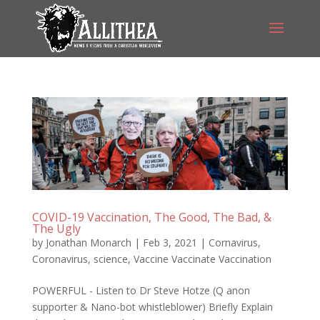
COVID-19 Vaccination, The Good, The Bad, &
The Ugly
by
Jonathan Monarch
|
Feb 3, 2021
|
Cornavirus
,
Coronavirus
,
science
,
Vaccine Vaccinate Vaccination
POWERFUL - Listen to Dr Steve Hotze (Q anon
supporter & Nano-bot whistleblower) Briefly Explain