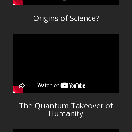
Origins of Science?
The Quantum Takeover of
Humanity