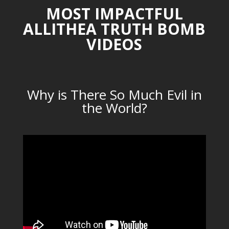
MOST IMPACTFUL
ALLITHEA TRUTH BOMB
VIDEOS
Why is There So Much Evil in
the World?