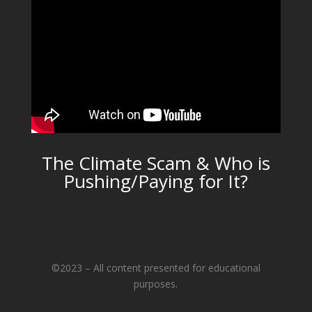
The Climate Scam & Who is
Pushing/Paying for It?
©2023 – All content presented for educational
purposes.