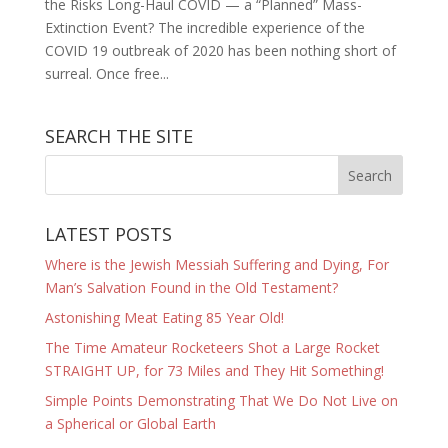
the Risks Long-Haul COVID — a “Planned” Mass-
Extinction Event? The incredible experience of the
COVID 19 outbreak of 2020 has been nothing short of
surreal. Once free...
SEARCH THE SITE
LATEST POSTS
Where is the Jewish Messiah Suffering and Dying, For
Man’s Salvation Found in the Old Testament?
Astonishing Meat Eating 85 Year Old!
The Time Amateur Rocketeers Shot a Large Rocket
STRAIGHT UP, for 73 Miles and They Hit Something!
Simple Points Demonstrating That We Do Not Live on
a Spherical or Global Earth