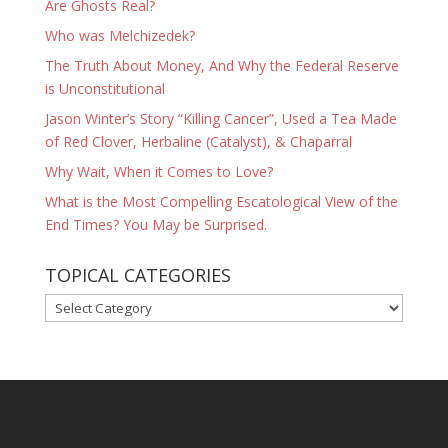
Are Ghosts Real?
Who was Melchizedek?
The Truth About Money, And Why the Federal Reserve
is Unconstitutional
Jason Winter’s Story “Killing Cancer”, Used a Tea Made
of Red Clover, Herbaline (Catalyst), & Chaparral
Why Wait, When it Comes to Love?
What is the Most Compelling Escatological View of the
End Times? You May be Surprised.
TOPICAL CATEGORIES
TOPICAL
CATEGORIES