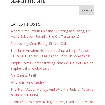
SEARCH THE SITE
LATEST POSTS
Where is the Jewish Messiah Suffering and Dying, For
Man’s Salvation Found in the Old Testament?
Astonishing Meat Eating 85 Year Old!
The Time Amateur Rocketeers Shot a Large Rocket
STRAIGHT UP, for 73 Miles and They Hit Something!
Simple Points Demonstrating That We Do Not Live on
a Spherical or Global Earth
Are Ghosts Real?
Who was Melchizedek?
The Truth About Money, And Why the Federal Reserve
is Unconstitutional
Jason Winter’s Story “Killing Cancer”, Used a Tea Made