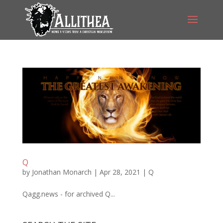
Q
by
Jonathan Monarch
|
Apr 28, 2021
|
Q
Qagg.news - for archived Q...