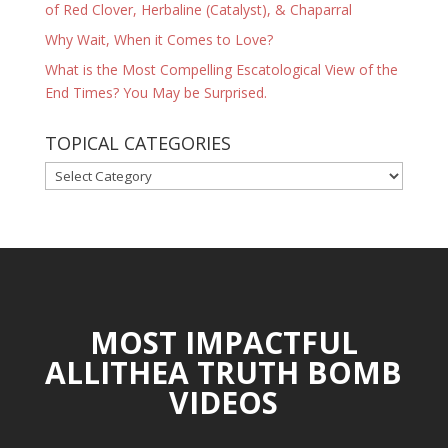
of Red Clover, Herbaline (Catalyst), & Chaparral
Why Wait, When it Comes to Love?
What is the Most Compelling Escatological View of the
End Times? You May be Surprised.
TOPICAL CATEGORIES
TOPICAL
CATEGORIES
MOST IMPACTFUL
ALLITHEA TRUTH BOMB
VIDEOS