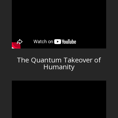
The Quantum Takeover of
Humanity