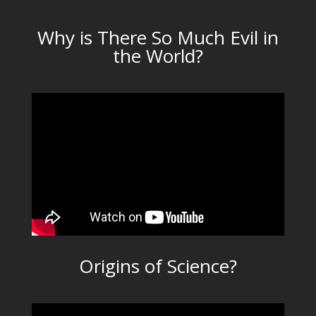
Why is There So Much Evil in
the World?
Origins of Science?