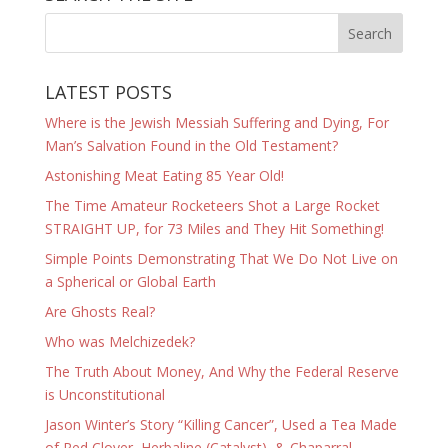
LATEST POSTS
Where is the Jewish Messiah Suffering and Dying, For
Man’s Salvation Found in the Old Testament?
Astonishing Meat Eating 85 Year Old!
The Time Amateur Rocketeers Shot a Large Rocket
STRAIGHT UP, for 73 Miles and They Hit Something!
Simple Points Demonstrating That We Do Not Live on
a Spherical or Global Earth
Are Ghosts Real?
Who was Melchizedek?
The Truth About Money, And Why the Federal Reserve
is Unconstitutional
Jason Winter’s Story “Killing Cancer”, Used a Tea Made
of Red Clover, Herbaline (Catalyst), & Chaparral