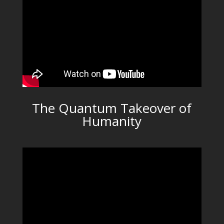
The Quantum Takeover of
Humanity