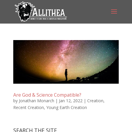
Are God & Science Compatible?
by
Jonathan Monarch
|
Jan 12, 2022
|
Creation
,
Recent Creation
,
Young Earth Creation
SEARCH THE SITE