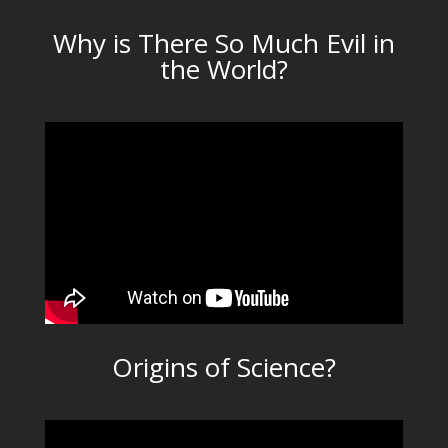
Why is There So Much Evil in
the World?
Origins of Science?