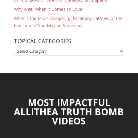
Why Wait, When it Comes to Love?
What is the Most Compelling Escatological View of the
End Times? You May be Surprised.
TOPICAL CATEGORIES
TOPICAL
CATEGORIES
MOST IMPACTFUL
ALLITHEA TRUTH BOMB
VIDEOS