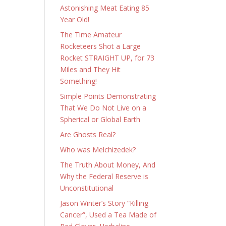
Astonishing Meat Eating 85
Year Old!
The Time Amateur
Rocketeers Shot a Large
Rocket STRAIGHT UP, for 73
Miles and They Hit
Something!
Simple Points Demonstrating
That We Do Not Live on a
Spherical or Global Earth
Are Ghosts Real?
Who was Melchizedek?
The Truth About Money, And
Why the Federal Reserve is
Unconstitutional
Jason Winter’s Story “Killing
Cancer”, Used a Tea Made of