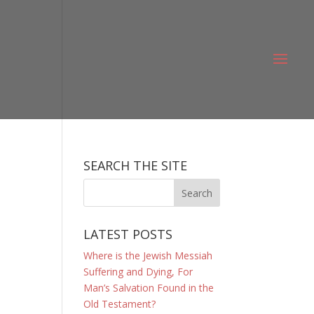
SEARCH THE SITE
LATEST POSTS
Where is the Jewish Messiah
Suffering and Dying, For
Man’s Salvation Found in the
Old Testament?