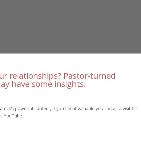
our relationships? Pastor-turned
may have some insights.
ick’s powerful content, if you find it valuable you can also visit his
's YouTube...