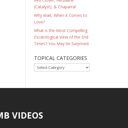
Red Clover, Herbaline
(Catalyst), & Chaparral
Why Wait, When it Comes to
Love?
What is the Most Compelling
Escatological View of the End
Times? You May be Surprised.
TOPICAL CATEGORIES
TOPICAL
CATEGORIES
MB VIDEOS