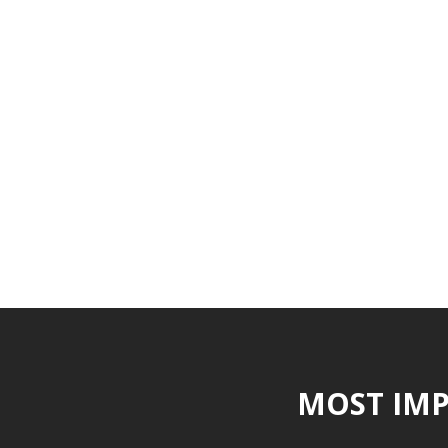
MOST IMP