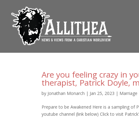
Are you feeling crazy in y
therapist, Patrick Doyle, 
by
Jonathan Monarch
|
Jan 25, 2023
|
Marriage
Prepare to be Awakened Here is a sampling of Patr
youtube channel (link below) Click to visit Patrick