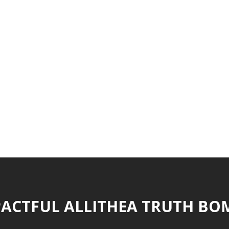
ACTFUL ALLITHEA TRUTH BO