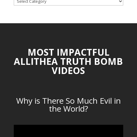
TOPICAL
CATEGORIES
MOST IMPACTFUL
ALLITHEA TRUTH BOMB
VIDEOS
Why is There So Much Evil in
the World?