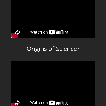
Origins of Science?