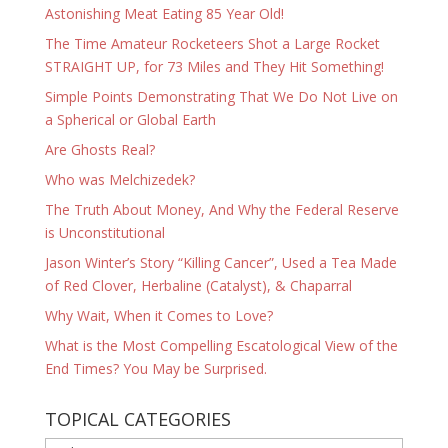
Astonishing Meat Eating 85 Year Old!
The Time Amateur Rocketeers Shot a Large Rocket
STRAIGHT UP, for 73 Miles and They Hit Something!
Simple Points Demonstrating That We Do Not Live on
a Spherical or Global Earth
Are Ghosts Real?
Who was Melchizedek?
The Truth About Money, And Why the Federal Reserve
is Unconstitutional
Jason Winter’s Story “Killing Cancer”, Used a Tea Made
of Red Clover, Herbaline (Catalyst), & Chaparral
Why Wait, When it Comes to Love?
What is the Most Compelling Escatological View of the
End Times? You May be Surprised.
TOPICAL CATEGORIES