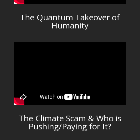
The Quantum Takeover of
Humanity
The Climate Scam & Who is
Pushing/Paying for It?