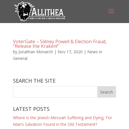
VoterGate – Sidney Powell & Election Fraud,
“Release the Kraken!”
by
Jonathan Monarch
|
Nov 17, 2020
|
News in
General
SEARCH THE SITE
LATEST POSTS
Where is the Jewish Messiah Suffering and Dying, For
Man’s Salvation Found in the Old Testament?