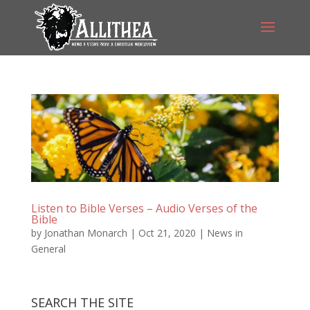
Listen to Bible Verses – Audio Verses of the
Bible
by
Jonathan Monarch
|
Oct 21, 2020
|
News in
General
SEARCH THE SITE