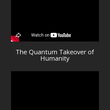
The Quantum Takeover of
Humanity