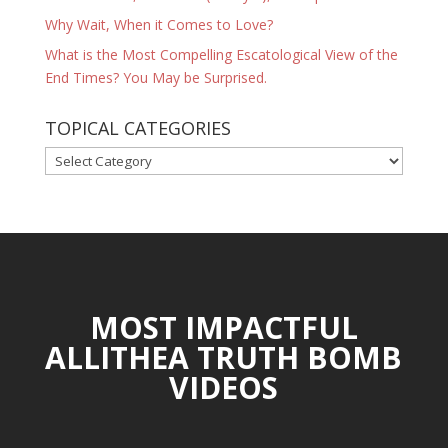
Why Wait, When it Comes to Love?
What is the Most Compelling Escatological View of the
End Times? You May be Surprised.
TOPICAL CATEGORIES
TOPICAL
CATEGORIES
MOST IMPACTFUL
ALLITHEA TRUTH BOMB
VIDEOS