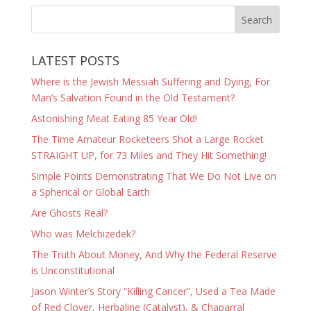
LATEST POSTS
Where is the Jewish Messiah Suffering and Dying, For
Man’s Salvation Found in the Old Testament?
Astonishing Meat Eating 85 Year Old!
The Time Amateur Rocketeers Shot a Large Rocket
STRAIGHT UP, for 73 Miles and They Hit Something!
Simple Points Demonstrating That We Do Not Live on
a Spherical or Global Earth
Are Ghosts Real?
Who was Melchizedek?
The Truth About Money, And Why the Federal Reserve
is Unconstitutional
Jason Winter’s Story “Killing Cancer”, Used a Tea Made
of Red Clover, Herbaline (Catalyst), & Chaparral