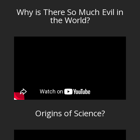
Why is There So Much Evil in
the World?
Origins of Science?