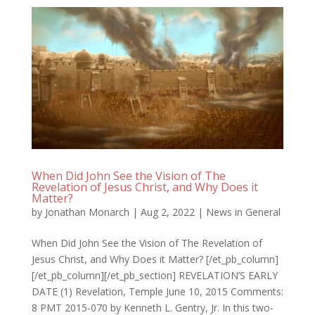
When Did John See the Vision of The
Revelation of Jesus Christ, and Why Does it
Matter?
by
Jonathan Monarch
|
Aug 2, 2022
|
News in General
When Did John See the Vision of The Revelation of
Jesus Christ, and Why Does it Matter? [/et_pb_column]
[/et_pb_column][/et_pb_section] REVELATION’S EARLY
DATE (1) Revelation, Temple June 10, 2015 Comments:
8 PMT 2015-070 by Kenneth L. Gentry, Jr. In this two-