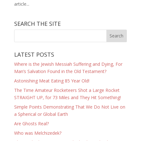
article...
SEARCH THE SITE
LATEST POSTS
Where is the Jewish Messiah Suffering and Dying, For
Man’s Salvation Found in the Old Testament?
Astonishing Meat Eating 85 Year Old!
The Time Amateur Rocketeers Shot a Large Rocket
STRAIGHT UP, for 73 Miles and They Hit Something!
Simple Points Demonstrating That We Do Not Live on
a Spherical or Global Earth
Are Ghosts Real?
Who was Melchizedek?