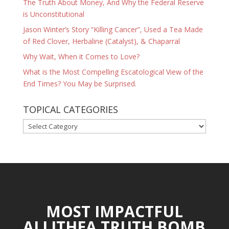
The Truth About Money, And Why the Federal Reserve
is Unconstitutional
Jason Winter’s Story “Killing Cancer”, Used a Tea Made
of Red Clover, Herbaline (Catalyst), & Chaparral
Why Wait, When it Comes to Love?
What is the Most Compelling Escatological View of the
End Times? You May be Surprised.
TOPICAL CATEGORIES
TOPICAL
CATEGORIES
MOST IMPACTFUL
ALLITHEA TRUTH BOMB