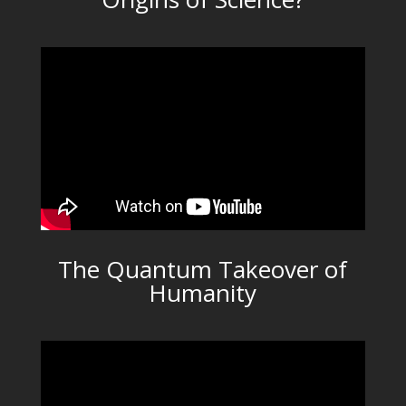
The Quantum Takeover of
Humanity