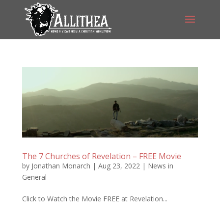
The 7 Churches of Revelation – FREE Movie
by
Jonathan Monarch
|
Aug 23, 2022
|
News in
General
Click to Watch the Movie FREE at Revelation...