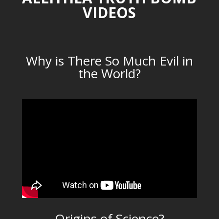
VIDEOS
Why is There So Much Evil in
the World?
Origins of Science?