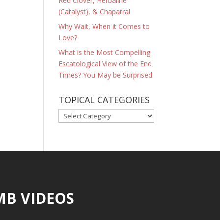
Red Clover, Herbaline
(Catalyst), & Chaparral
Why Wait, When it Comes to
Love?
What is the Most Compelling
Escatological View of the End
Times? You May be Surprised.
TOPICAL CATEGORIES
TOPICAL
CATEGORIES
MB VIDEOS