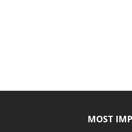
MOST IMP