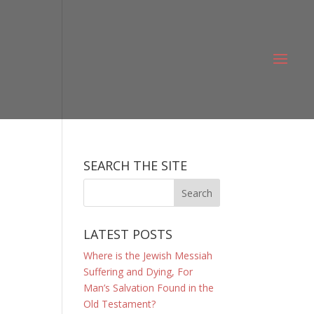
SEARCH THE SITE
LATEST POSTS
Where is the Jewish Messiah
Suffering and Dying, For
Man’s Salvation Found in the
Old Testament?