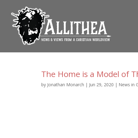
The Home is a Model of T
by
Jonathan Monarch
|
Jun 29, 2020
|
News in 