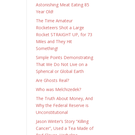
Astonishing Meat Eating 85
Year Old!
The Time Amateur
Rocketeers Shot a Large
Rocket STRAIGHT UP, for 73
Miles and They Hit
Something!
Simple Points Demonstrating
That We Do Not Live on a
Spherical or Global Earth
Are Ghosts Real?
Who was Melchizedek?
The Truth About Money, And
Why the Federal Reserve is
Unconstitutional
Jason Winter’s Story “Killing
Cancer”, Used a Tea Made of