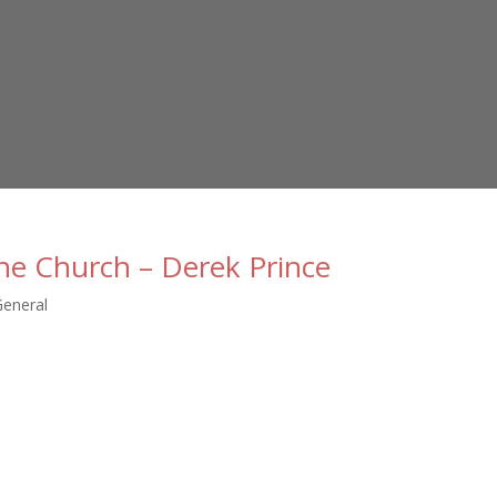
he Church – Derek Prince
General