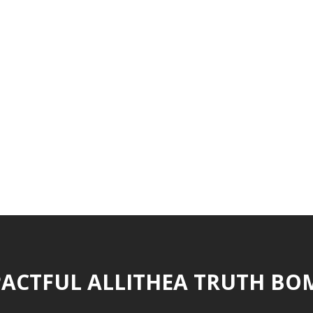
ACTFUL ALLITHEA TRUTH BO