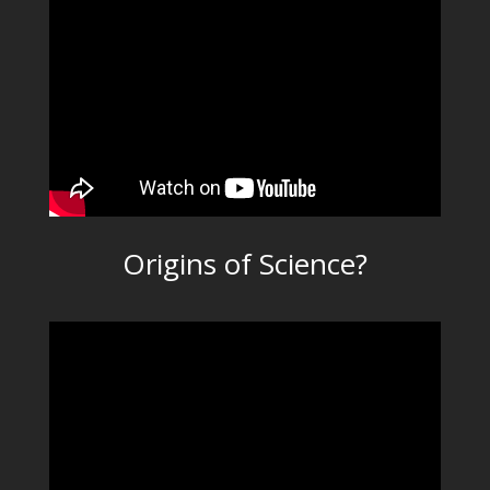
Origins of Science?