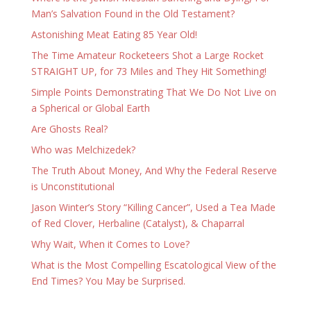
Man’s Salvation Found in the Old Testament?
Astonishing Meat Eating 85 Year Old!
The Time Amateur Rocketeers Shot a Large Rocket
STRAIGHT UP, for 73 Miles and They Hit Something!
Simple Points Demonstrating That We Do Not Live on
a Spherical or Global Earth
Are Ghosts Real?
Who was Melchizedek?
The Truth About Money, And Why the Federal Reserve
is Unconstitutional
Jason Winter’s Story “Killing Cancer”, Used a Tea Made
of Red Clover, Herbaline (Catalyst), & Chaparral
Why Wait, When it Comes to Love?
What is the Most Compelling Escatological View of the
End Times? You May be Surprised.