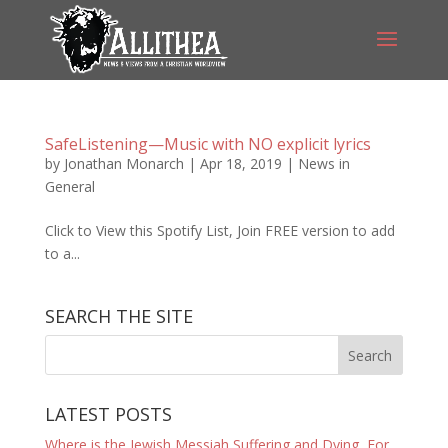
SafeListening—Music with NO explicit lyrics
by
Jonathan Monarch
|
Apr 18, 2019
|
News in
General
Click to View this Spotify List, Join FREE version to add
to a...
SEARCH THE SITE
LATEST POSTS
Where is the Jewish Messiah Suffering and Dying, For