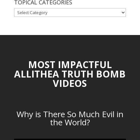
TOPICAL CATEGORIES
TOPICAL
CATEGORIES
MOST IMPACTFUL
ALLITHEA TRUTH BOMB
VIDEOS
Why is There So Much Evil in
the World?