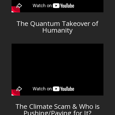
The Quantum Takeover of
Humanity
The Climate Scam & Who is
Pushing/Paying for It?