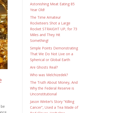
Astonishing Meat Eating 85
Year Old!
The Time Amateur
Rocketeers Shot a Large
Rocket STRAIGHT UP, for 73
Miles and They Hit
Something!
Simple Points Demonstrating
That We Do Not Live on a
Spherical or Global Earth
Are Ghosts Real?
Who was Melchizedek?
e
The Truth About Money, And
Why the Federal Reserve is
Unconstitutional
Jason Winter’s Story “Killing
 be
Cancer”, Used a Tea Made of
lance